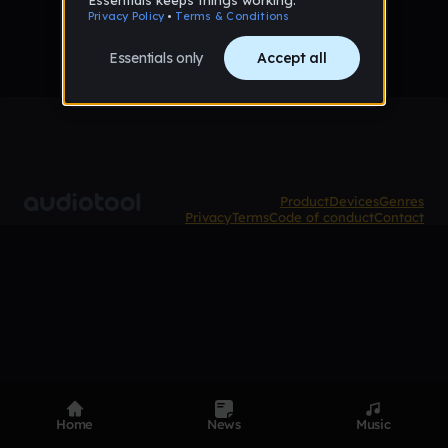
Product
Devices
Genres
Privacy
Terms
Code of conduct
Contact
Home
News
Music