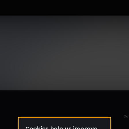
rd
le section when they do not all fit on screen.
Da