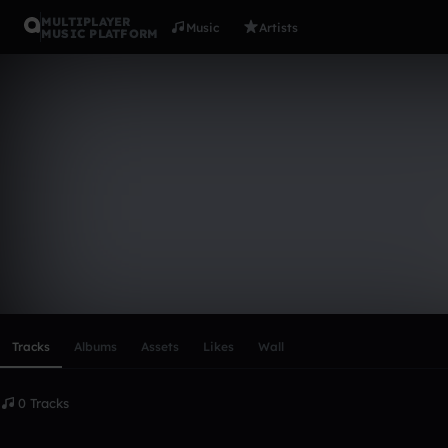
MULTIPLAYER
Music
Artists
MUSIC PLATFORM
Jan Leonha
Follow
Scroll or swipe sideways along this row to reach every profi
Tracks
Albums
Assets
Likes
Wall
0 Tracks