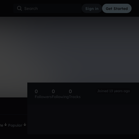
Sign in
Get Started
0
0
0
Joined 13 years ago
Followers
Following
Tracks
te
Popular