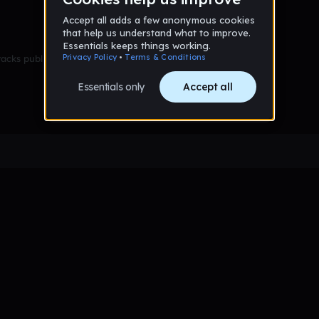
racks published yet