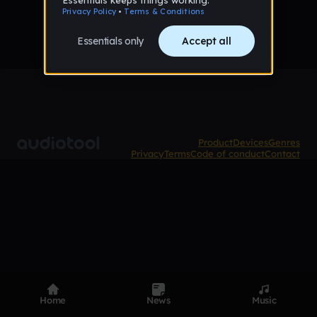
Product
Devices
Genres
Privacy
Terms
Code of conduct
Contact
Home
News
Music