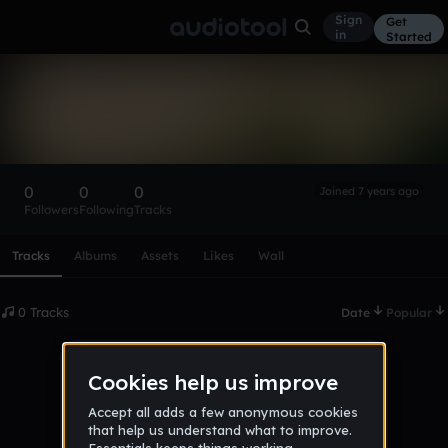
Sign
Get
in
Started
jan_mulak
Follow
0
0
0
Joined 7 years ago
Followers
Following
Tracks
Scroll or swipe sideways along this row to reach every profi
Tracks
Albums
Assets
Likes
Wall
0 Tracks
Date
Popular
No tracks published yet