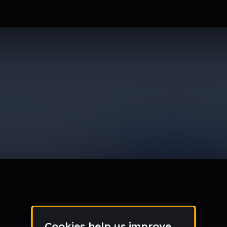
dam
le section when they do not all fit on screen.