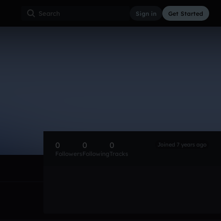
Sign in
Get Started
0
0
0
Joined 7 years ago
Followers
Following
Tracks