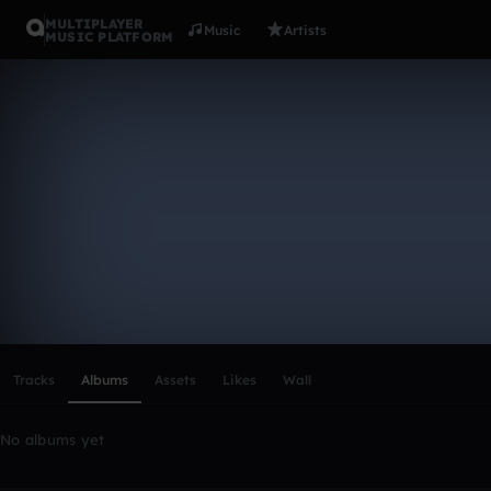
MULTIPLAYER
Music
Artists
MUSIC PLATFORM
jan_nieuw
Follow
Scroll or swipe sideways along this row to reach every profi
Tracks
Albums
Assets
Likes
Wall
No albums yet