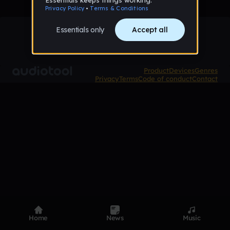
Product
Devices
Genres
Privacy
Terms
Code of conduct
Contact
Home
News
Music