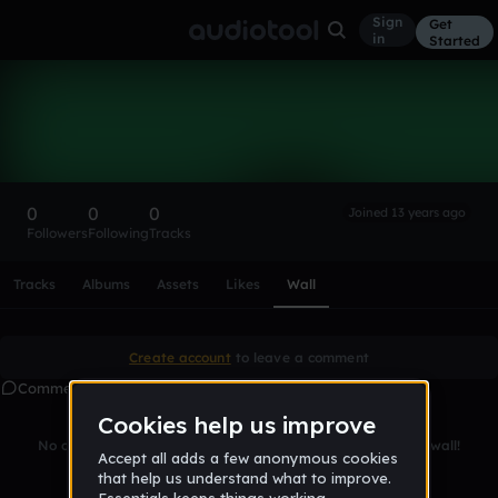
Sign
Get
in
Started
Jan Philipp Meine
Follow
0
0
0
Joined 13 years ago
Followers
Following
Tracks
Scroll or swipe sideways along this row to reach every profi
Tracks
Albums
Assets
Likes
Wall
Create account
to leave a comment
Comments
No comments yet. Be the first to leave a message on this wall!