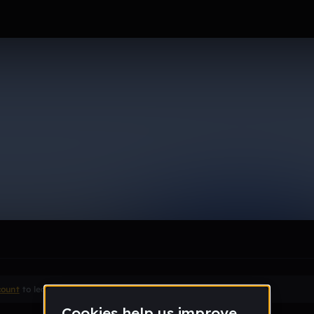
t
le section when they do not all fit on screen.
count
to leave a comment