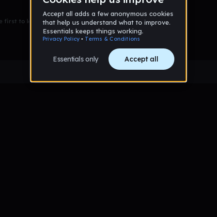
 first to leave a message on this wall!