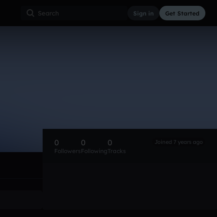
Sign in
Get Started
0
0
0
Joined 7 years ago
Followers
Following
Tracks