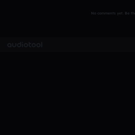
No comments yet. Be the