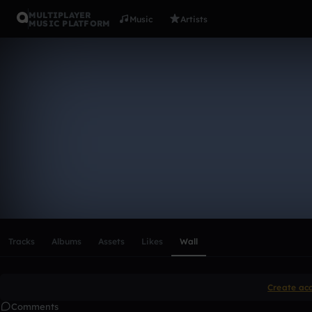
MULTIPLAYER
Music
Artists
MUSIC PLATFORM
jan_schmid
Follow
Scroll or swipe sideways along this row to reach every profi
Tracks
Albums
Assets
Likes
Wall
Create ac
Comments