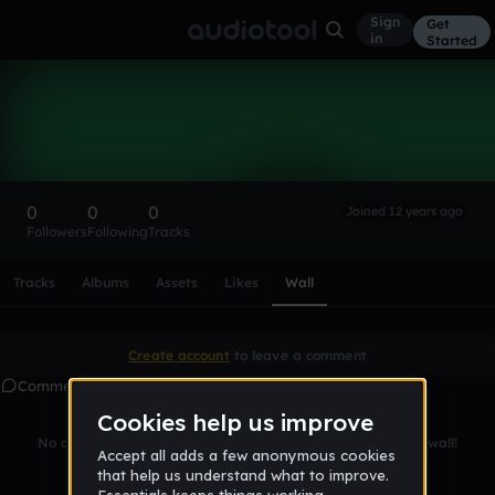
Sign
Get
in
Started
jan_solo
Follow
0
0
0
Joined 12 years ago
Followers
Following
Tracks
Scroll or swipe sideways along this row to reach every profi
Tracks
Albums
Assets
Likes
Wall
Create account
to leave a comment
Comments
No comments yet. Be the first to leave a message on this wall!