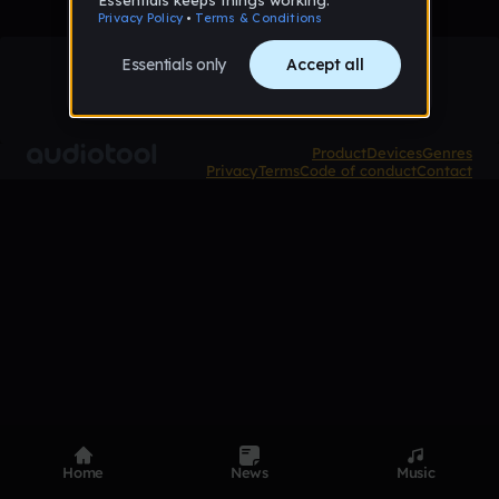
Product
Devices
Genres
Privacy
Terms
Code of conduct
Contact
Home
News
Music