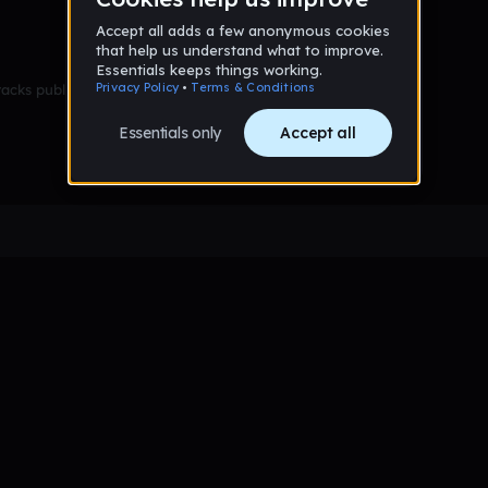
racks published yet