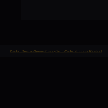
Product
Devices
Genres
Privacy
Terms
Code of conduct
Contact