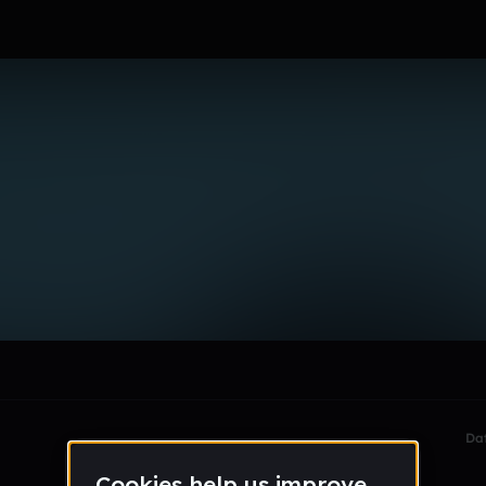
e_n_lebrilla
le section when they do not all fit on screen.
Da