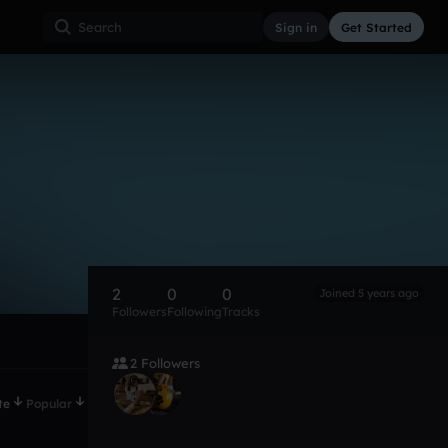
Sign in
Get Started
2
0
0
Joined 5 years ago
Followers
Following
Tracks
2 Followers
te
Popular