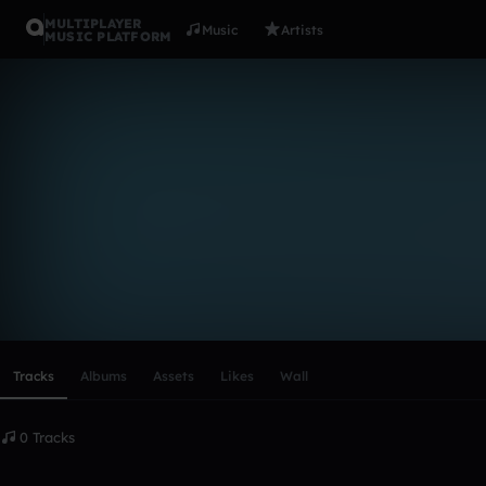
MULTIPLAYER
Music
Artists
MUSIC PLATFORM
jan_valainn
Follow
Scroll or swipe sideways along this row to reach every profi
Tracks
Albums
Assets
Likes
Wall
0 Tracks