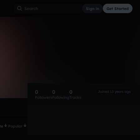
Sign in
Get Started
0
0
0
Joined 13 years ago
Followers
Following
Tracks
te
Popular