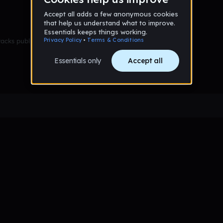
racks published yet