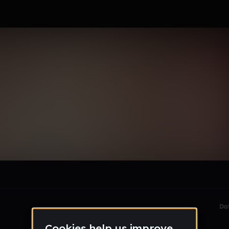
ann
le section when they do not all fit on screen.
Da