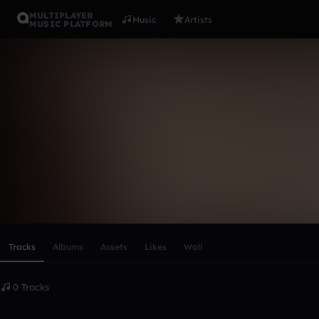
MULTIPLAYER
Music
Artists
MUSIC PLATFORM
Jan Voigtm
Follow
Scroll or swipe sideways along this row to reach every profi
Tracks
Albums
Assets
Likes
Wall
0 Tracks