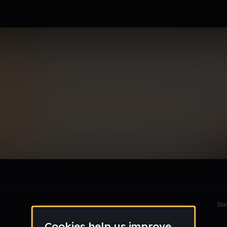
ova
le section when they do not all fit on screen.
Da