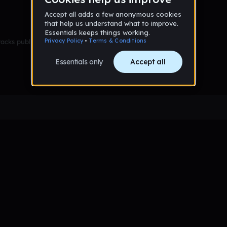
racks published yet