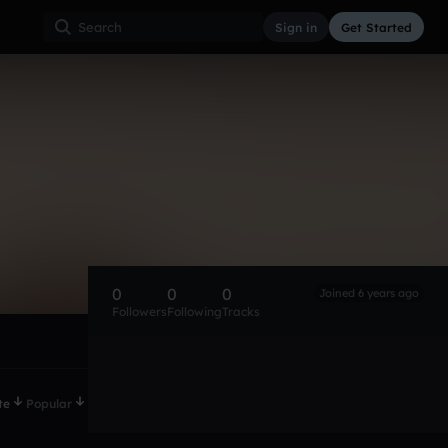
Sign in
Get Started
0
0
0
Joined 6 years ago
Followers
Following
Tracks
te
Popular