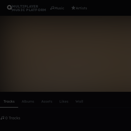
MULTIPLAYER
Music
Artists
MUSIC PLATFORM
jana_kocis
Follow
Scroll or swipe sideways along this row to reach every profi
Tracks
Albums
Assets
Likes
Wall
0 Tracks