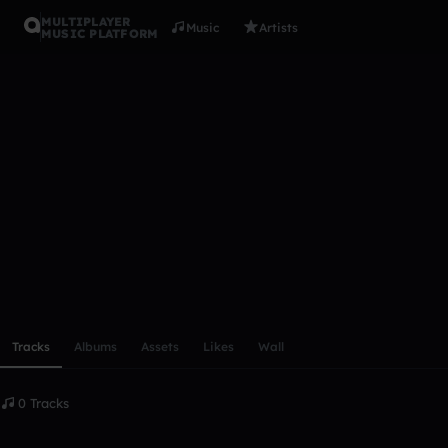
MULTIPLAYER
Music
Artists
MUSIC PLATFORM
Jana_Musi
Follow
Scroll or swipe sideways along this row to reach every profi
Tracks
Albums
Assets
Likes
Wall
0 Tracks