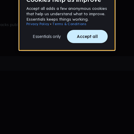
racks published yet