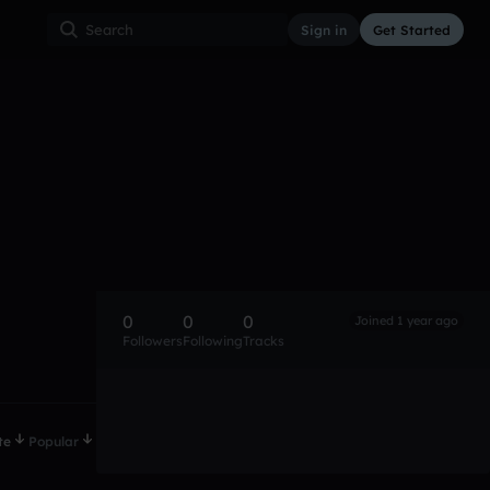
Sign in
Get Started
0
0
0
Joined 1 year ago
Followers
Following
Tracks
te
Popular