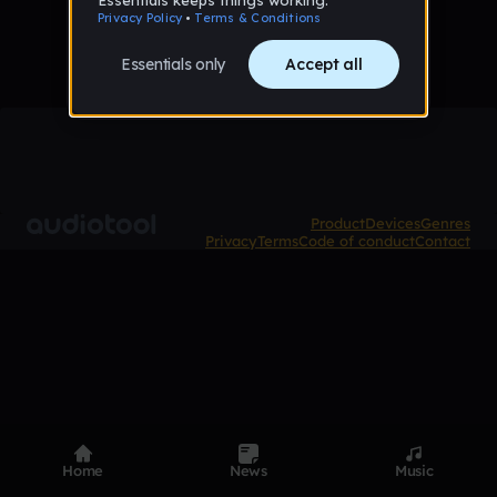
Product
Devices
Genres
Privacy
Terms
Code of conduct
Contact
Home
News
Music