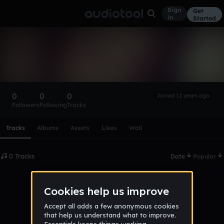
Sign
Get
in
Started
Jana Stančiková
Follow
0
0
0
Joined 12 years ago
Followers
Following
Tracks
Scroll or swipe sideways along this row to reach every profi
Tracks
Albums
Assets
Likes
Wall
0 Tracks
Date
Popular
No tracks published yet