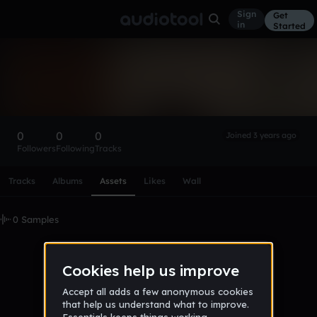
Sign
Get
in
Started
JanaB2408
Follow
0
0
0
Joined 3 years ago
Followers
Following
Tracks
Scroll or swipe sideways along this row to reach every profi
Tracks
Albums
Assets
Likes
Wall
0 Samples
No samples uploaded yet