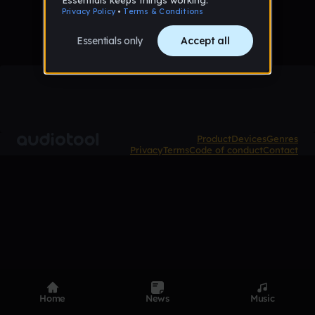
Product
Devices
Genres
Privacy
Terms
Code of conduct
Contact
Home
News
Music