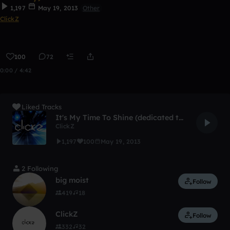
1,197
May 19, 2013
Other
ClickZ
100
72
0:00 / 4:42
Liked Tracks
It's My Time To Shine (dedicated to 21st Century)
ClickZ
1,197
100
May 19, 2013
2 Following
big moist
Follow
419
18
ClickZ
Follow
332
32