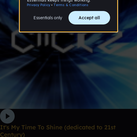
It's My Time To Shine (dedicated to 21st
Century)