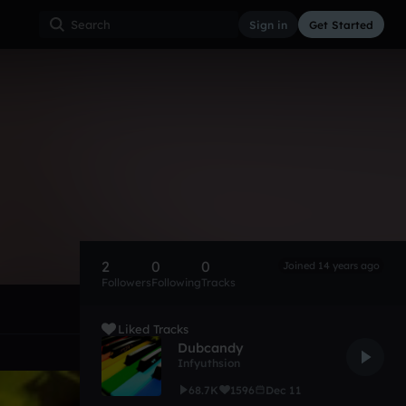
Sign in
Get Started
2
0
0
Joined 14 years ago
Followers
Following
Tracks
Liked Tracks
Dubcandy
Infyuthsion
68.7K
1596
Dec 11