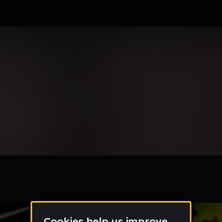
ncio901112
le section when they do not all fit on screen.