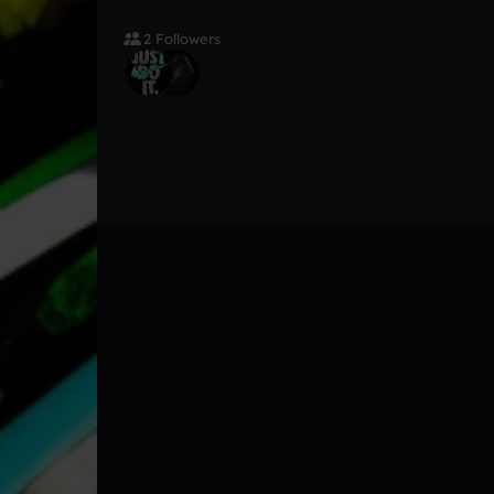
2 Followers