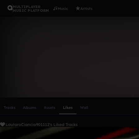
MULTIPLAYER
Music
Artists
MUSIC PLATFORM
LautaroCia
Follow
Scroll or swipe sideways along this row to reach every profi
Tracks
Albums
Assets
Likes
Wall
LautaroCiancio901112's Liked Tracks