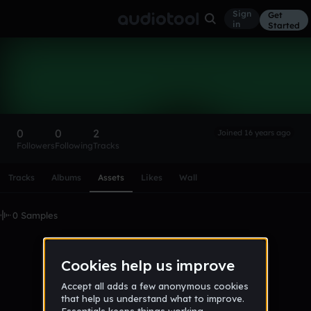
Sign
Get
in
Started
maddie
Follow
0
0
2
Joined 16 years ago
Followers
Following
Tracks
Scroll or swipe sideways along this row to reach every profi
Tracks
Albums
Assets
Likes
Wall
0 Samples
No samples uploaded yet