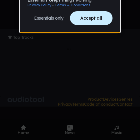
Top Tracks
Product
Devices
Genres
Privacy
Terms
Code of conduct
Contact
Home
News
Music