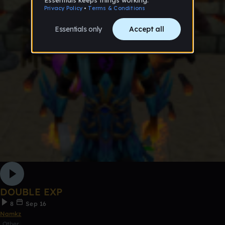
DOUBLE EXP
8
Sep 16
Namkz
Other