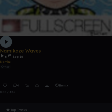
Namikaze Waves
6
Sep 16
Namkz
Other
4
Remix
0:00 / 4:16
Top Tracks