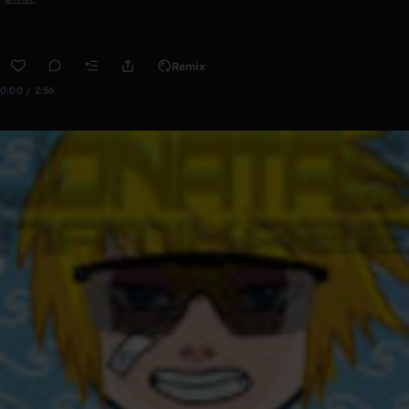
Remix
0:00 / 2:56