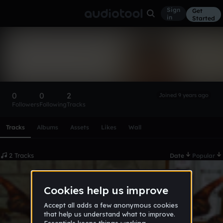
Sign
Get
in
Started
Namkz
Follow
0
0
2
Joined 9 years ago
Followers
Following
Tracks
Scroll or swipe sideways along this row to reach every profi
Tracks
Albums
Assets
Likes
Wall
2 Tracks
Date
Popular