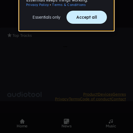
Top Tracks
Product
Devices
Genres
Privacy
Terms
Code of conduct
Contact
Home
News
Music