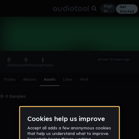
Sign
Get
in
Started
Nishangurung
Follow
0
0
1
Joined 15 years ago
Followers
Following
Tracks
Scroll or swipe sideways along this row to reach every profi
Tracks
Albums
Assets
Likes
Wall
0 Samples
No samples uploaded yet