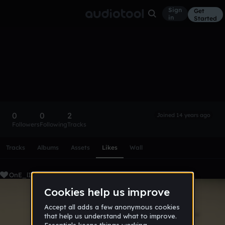
Sign
Get
in
Started
OnE_lInK_Up
Follow
0
0
2
Joined 14 years ago
Followers
Following
Tracks
Scroll or swipe sideways along this row to reach every profi
Tracks
Albums
Assets
Likes
Wall
OnE_lInK_Up's Liked Tracks