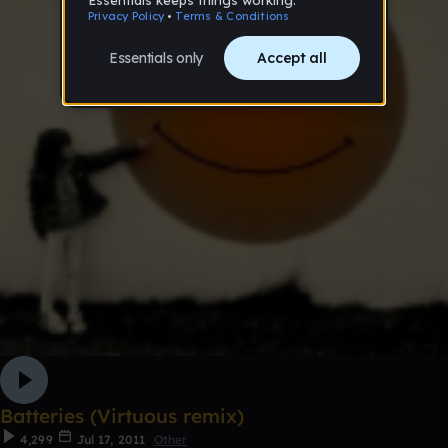
Batteries (Virtuous remix)
4,299
Jul 17, 2011
Other