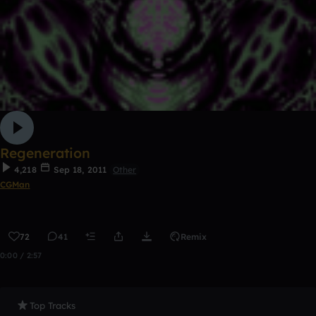
Regeneration
4,218
Sep 18, 2011
Other
CGMan
72
41
Remix
0:00 / 2:57
Top Tracks