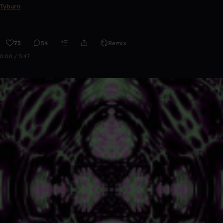
Tyburn
73
54
Remix
0:00 / 5:47