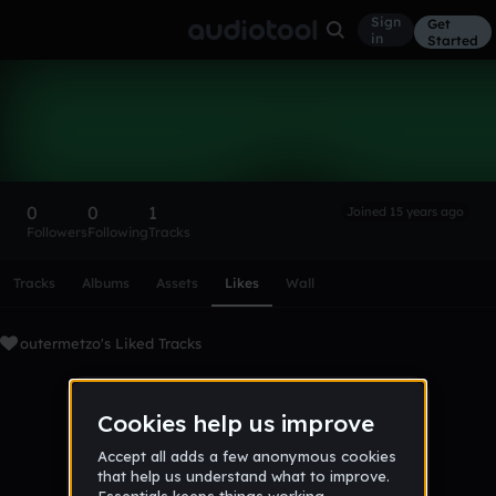
Sign
Get
in
Started
outermetzo
Follow
0
0
1
Joined 15 years ago
Followers
Following
Tracks
Scroll or swipe sideways along this row to reach every profi
Tracks
Albums
Assets
Likes
Wall
outermetzo's Liked Tracks
No tracks favorited yet