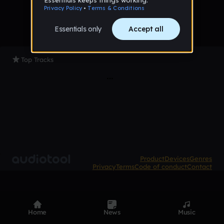
Top Tracks
Product
Devices
Genres
Privacy
Terms
Code of conduct
Contact
Home
News
Music