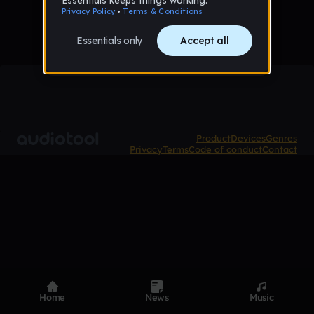
Product
Devices
Genres
Privacy
Terms
Code of conduct
Contact
Home
News
Music