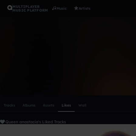
MULTIPLAYER
Music
Artists
MUSIC PLATFORM
Queen anas
Follow
Scroll or swipe sideways along this row to reach every profi
Tracks
Albums
Assets
Likes
Wall
Queen anastacia's Liked Tracks