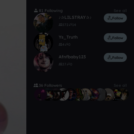
81 Following
See all
♪✰LILSTRAY✰♪
Follow
572
14
Ys_Truth
Follow
4
0
Afnfbaby123
Follow
37
0
36 Followers
See all