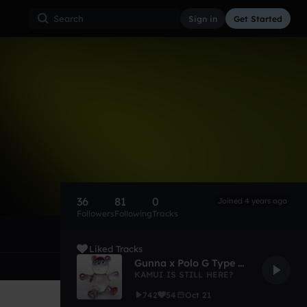
Sign in
Get Started
36
81
0
Joined 4 years ago
Followers
Following
Tracks
Liked Tracks
Gunna x Polo G Type Beat "Transparent"
KAMUI IS STILL HERE?
742
54
Oct 21