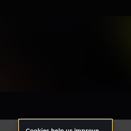
tacia
le section when they do not all fit on screen.