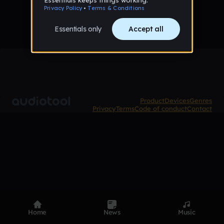
Product
Devices
Genres
Privacy
Terms
Code of conduct
Contact
Home
News
Music