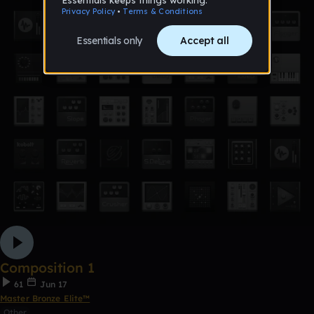
Composition 1
61
Jun 17
Master Bronze Elite™
Other