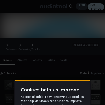
Sign
Get
in
Started
Master Bronze Elite™
Follow
0
0
1
Joined 11 years ago
Followers
Following
Tracks
Scroll or swipe sideways along this row to reach every profi
Tracks
Albums
Assets
Likes
Wall
1 Tracks
Date
Popular