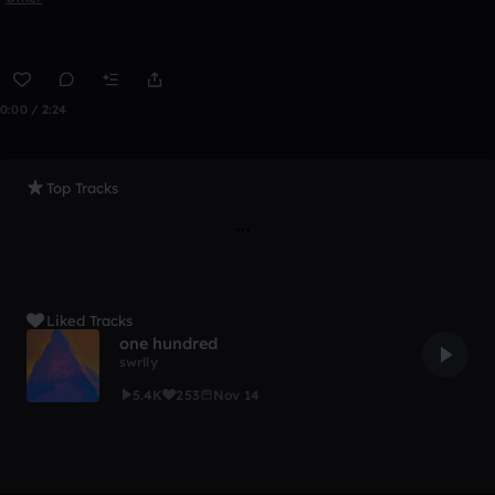
0:00 / 2:24
Top Tracks
Liked Tracks
one hundred
swrlly
5.4K
253
Nov 14