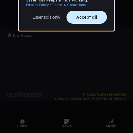
Top Tracks
Product
Devices
Genres
Privacy
Terms
Code of conduct
Contact
Home
News
Music