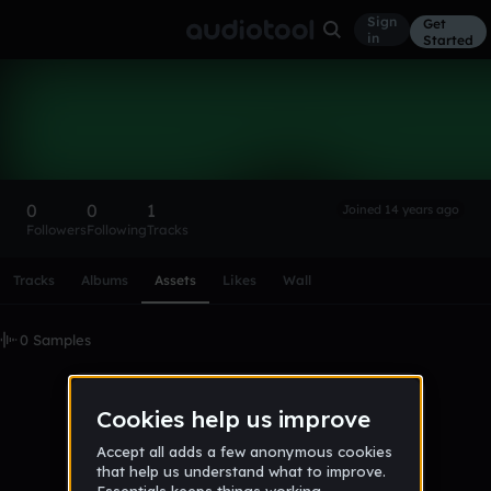
Sign
Get
in
Started
TheNightfox
Follow
0
0
1
Joined 14 years ago
Followers
Following
Tracks
Scroll or swipe sideways along this row to reach every profi
Tracks
Albums
Assets
Likes
Wall
0 Samples
No samples uploaded yet