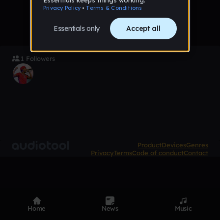
1 Followers
Product
Devices
Genres
Privacy
Terms
Code of conduct
Contact
Home
News
Music