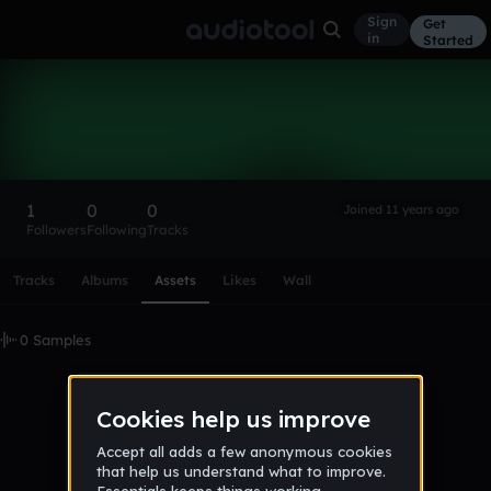
Sign
Get
in
Started
wqewe873
Follow
1
0
0
Joined 11 years ago
Followers
Following
Tracks
Scroll or swipe sideways along this row to reach every profi
Tracks
Albums
Assets
Likes
Wall
0 Samples
No samples uploaded yet