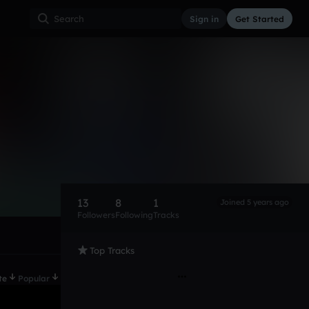
Sign in
Get Started
13
8
1
Joined 5 years ago
Followers
Following
Tracks
Top Tracks
te
Popular