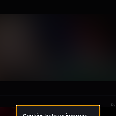
u
le section when they do not all fit on screen.
Da