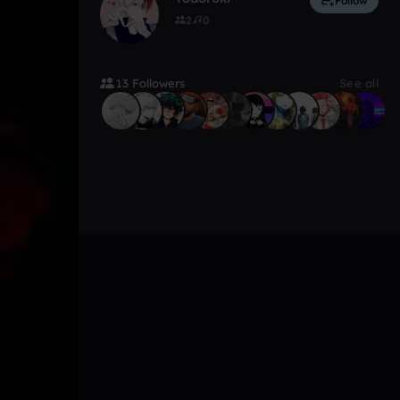
Follow
2
0
13 Followers
See all