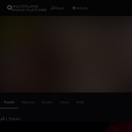
MULTIPLAYER
Music
Artists
MUSIC PLATFORM
Kyoka Jiro
Follow
Scroll or swipe sideways along this row to reach every profi
Tracks
Albums
Assets
Likes
Wall
1 Tracks