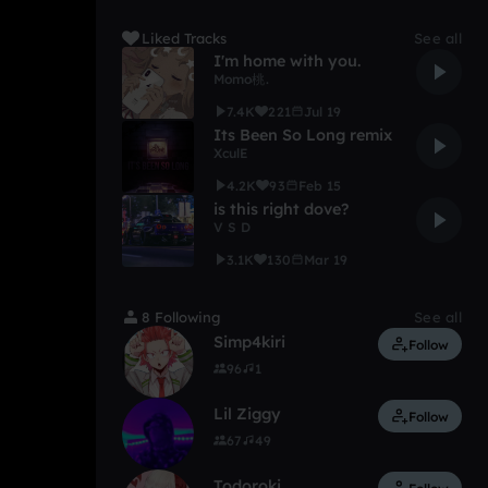
Liked Tracks
See all
I'm home with you.
Momo桃.
7.4K
221
Jul 19
Its Been So Long remix
XculE
4.2K
93
Feb 15
is this right dove?
V S D
3.1K
130
Mar 19
8 Following
See all
Simp4kiri
Follow
96
1
Lil Ziggy
Follow
67
49
Todoroki