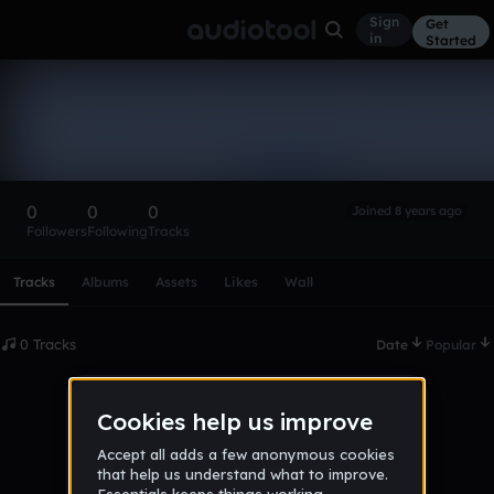
Sign
Get
in
Started
zack_poitras
Follow
0
0
0
Joined 8 years ago
Followers
Following
Tracks
Scroll or swipe sideways along this row to reach every profi
Tracks
Albums
Assets
Likes
Wall
0 Tracks
Date
Popular
No tracks published yet