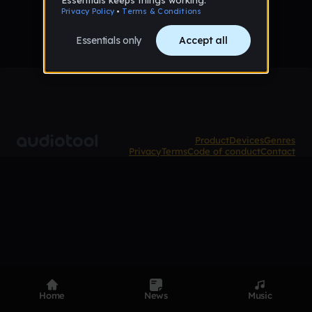
Product
Devices
Genres
Privacy
Terms
Code of conduct
Contact
Home
News
Music