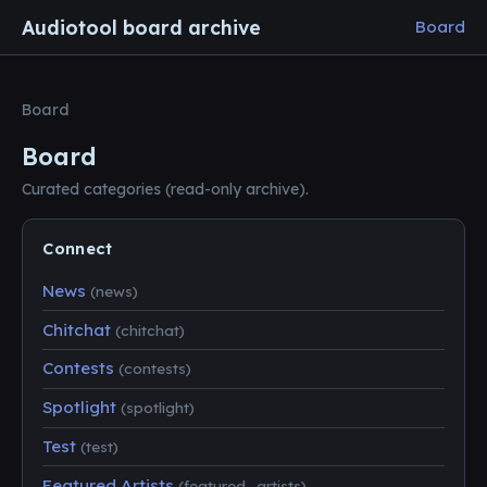
Audiotool board archive
Board
Board
Board
Curated categories (read-only archive).
Connect
News
(news)
Chitchat
(chitchat)
Contests
(contests)
Spotlight
(spotlight)
Test
(test)
Featured Artists
(featured_artists)