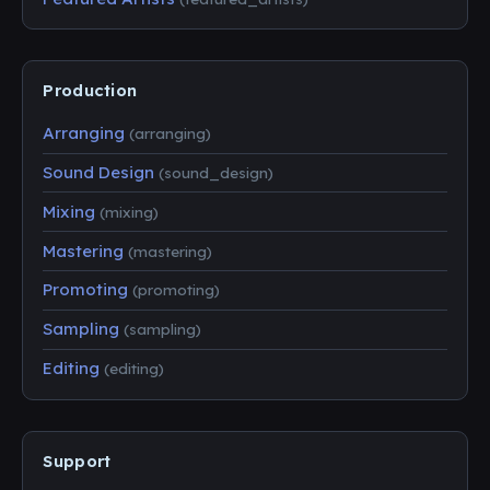
Production
Arranging
(arranging)
Sound Design
(sound_design)
Mixing
(mixing)
Mastering
(mastering)
Promoting
(promoting)
Sampling
(sampling)
Editing
(editing)
Support