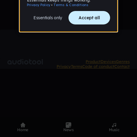
Product
Devices
Genres
Privacy
Terms
Code of conduct
Contact
Home
News
Music