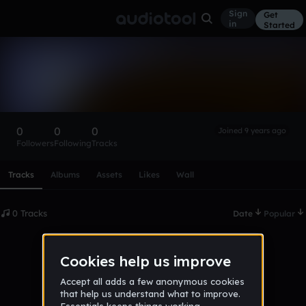
Sign
Get
in
Started
JamonS
Follow
0
0
0
Joined 9 years ago
Followers
Following
Tracks
Scroll or swipe sideways along this row to reach every profi
Tracks
Albums
Assets
Likes
Wall
0 Tracks
Date
Popular
No tracks published yet