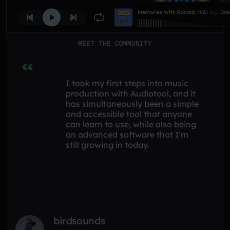
MEET THE COMMUNITY
I took my first steps into music
production with Audiotool, and it
has simultaneously been a simple
and accessible tool that anyone
can learn to use, while also being
an advanced software that I'm
still growing in today.
birdsounds