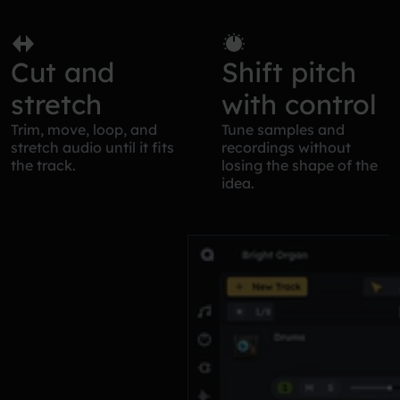
Cut and
Shift pitch
stretch
with control
Trim, move, loop, and
Tune samples and
stretch audio until it fits
recordings without
the track.
losing the shape of the
idea.