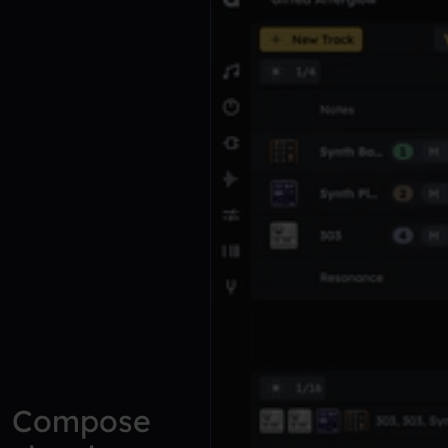
Compose