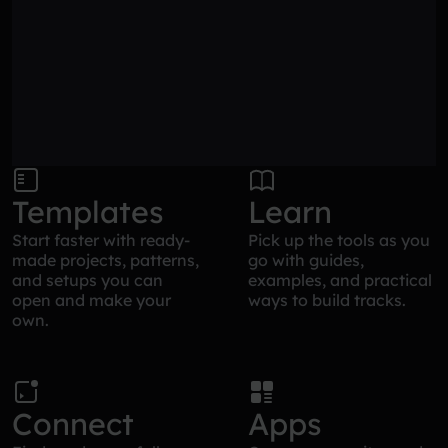
Templates
Learn
Start faster with ready-
Pick up the tools as you
made projects, patterns,
go with guides,
and setups you can
examples, and practical
open and make your
ways to build tracks.
own.
Connect
Apps