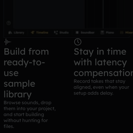
Build from
Stay in time
ready-to-
with latency
use
compensatio
sample
Record takes that stay
aligned, even when your
library
setup adds delay.
Browse sounds, drop
them into your project,
and start building
without hunting for
files.