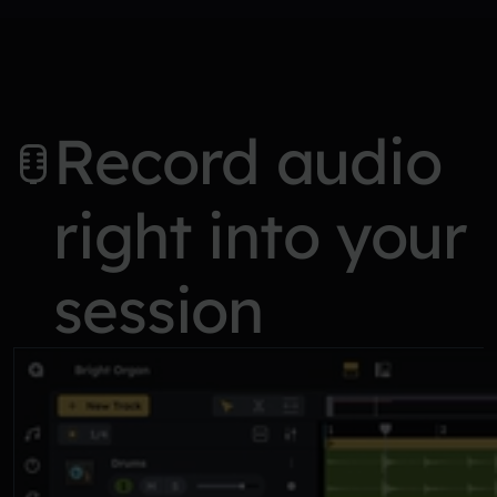
Record audio
right into your
session