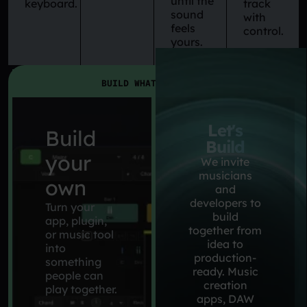
until the
keyboard.
track
sound
with
feels
control.
yours.
BUILD WHAT YOU WANT
Let's
Build
Build
your
We invite
musicians
own
and
developers to
Turn your
build
app, plugin,
together from
or music tool
idea to
into
production-
something
ready. Music
people can
creation
play together.
apps, DAW