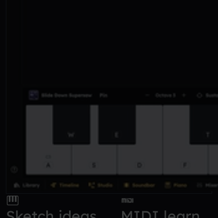
Sketch ideas
MIDI learn