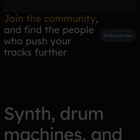
Join the community
,
and find the people
Find your crew
who push your
tracks further
Synth, drum
machines, and