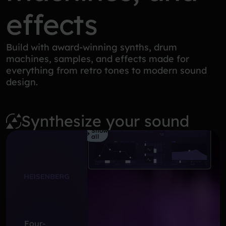
effects
Build with award-winning synths, drum
machines, samples, and effects made for
everything from retro tones to modern sound
design.
Synthesize your sound
Show
all
Four-