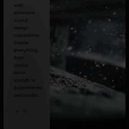
with
extensive
sound
design
capabilities.
Create
everything
from
classic
drum
sounds to
experimental
percussion.