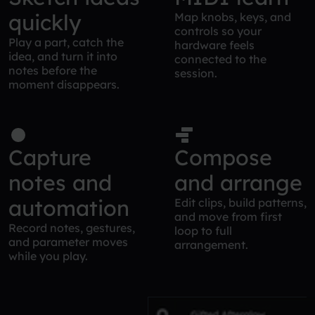
quickly
Map knobs, keys, and
controls so your
Play a part, catch the
hardware feels
idea, and turn it into
connected to the
notes before the
session.
moment disappears.
Capture
Compose
notes and
and arrange
automation
Edit clips, build patterns,
and move from first
Record notes, gestures,
loop to full
and parameter moves
arrangement.
while you play.