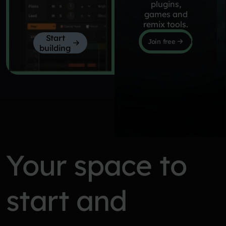
plugins,
games and
remix tools.
Start
Let's build togethe
Join free
building
Your space to
start and