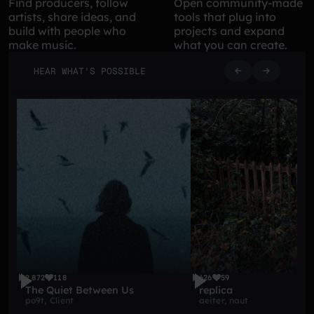
Find producers, follow
Open community-made
artists, share ideas, and
tools that plug into
build with people who
projects and expand
make music.
what you can create.
HEAR WHAT'S POSSIBLE
2,872
118
626
59
The Quiet Between Us
replica
po9t
,
Client
aeiter
,
naut