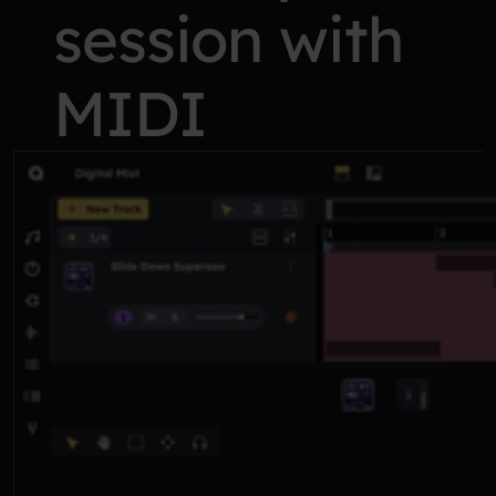
session with
MIDI