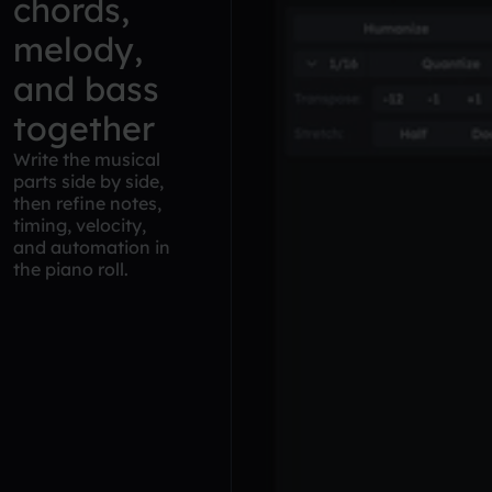
chords,
melody,
and bass
together
Write the musical
parts side by side,
then refine notes,
timing, velocity,
and automation in
the piano roll.