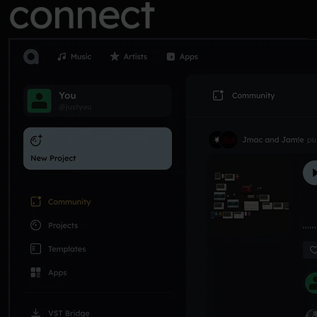
connect