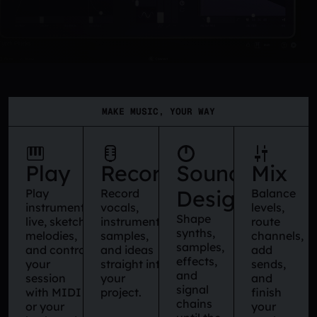
MAKE MUSIC, YOUR WAY
Play
Record
Sound
Mix
Design
Play
Record
Balance
instruments
vocals,
levels,
Shape
live, sketch
instruments,
route
synths,
melodies,
samples,
channels,
samples,
and control
and ideas
add
effects,
your
straight into
sends,
and
session
your
and
signal
with MIDI
project.
finish
chains
or your
your