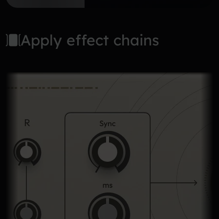
Apply effect chains