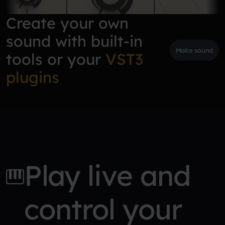
Create your own
sound with built-in
Make sound
tools or your
VST3
plugins
Play live and
control your