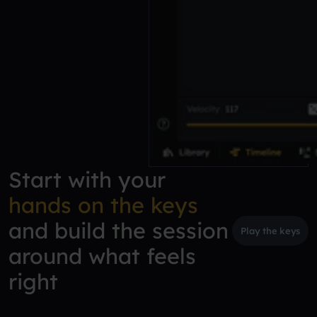
Start with your
hands on the keys
and build the session
Play the keys
around what feels
right