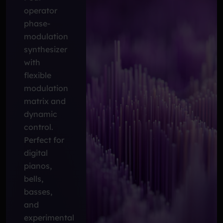
operator
phase-
modulation
synthesizer
with
flexible
modulation
matrix and
dynamic
control.
Perfect for
digital
pianos,
bells,
basses,
and
experimental