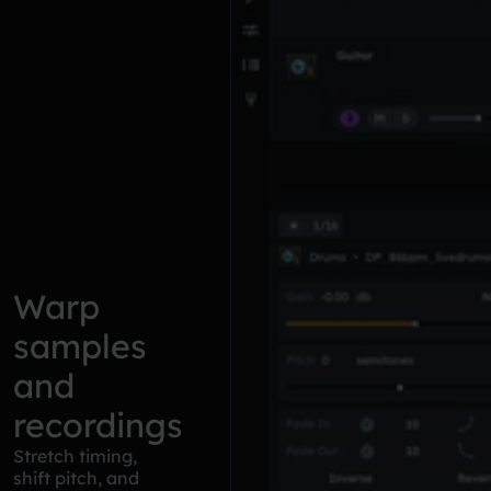
Warp
samples
and
recordings
Stretch timing,
shift pitch, and