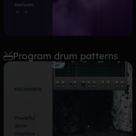
textures.
Program drum patterns
Show
all
Powerful
drum
machine