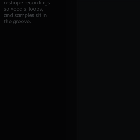
reshape recordings
so vocals, loops,
and samples sit in
the groove.