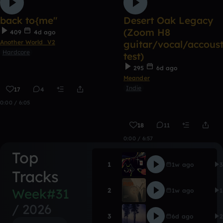
back to{me"
Desert Oak Legacy
(Zoom H8
409
4d ago
Another World_V2
guitar/vocal/accoust
Hardcore
test)
295
6d ago
Meander
Indie
17
4
0:00 / 6:05
18
11
0:00 / 6:57
Top
CONTACT
1
1w ago
Gooblorshk
Tracks
EWC Push [vers
Week#31
2
1w ago
Snad Breugen
/ 2026
Desert Oak Lega
3
6d ago
Meander