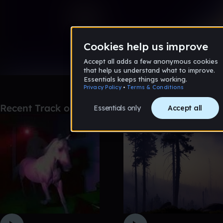
0:00 / 2:46
34 likes
Remix
Recent Track of the Day picks