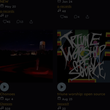
NEW
Jan 24
a-records
May 20
a-records
48
27
46
4
41
13
Chonoes
triune worship: open source
Apr 4
Aug 25
Chonoes
naswalt
508
20