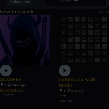
Show more
New this week
See all
SLXSHER
netanyahu walk
remix
2
24m ago
HDreamerMuzik
1
30m ago
Industrial
Twist
Ambient