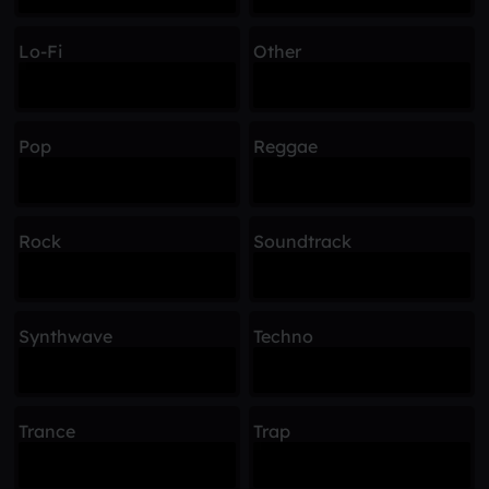
Lo-Fi
Other
Pop
Reggae
Rock
Soundtrack
Synthwave
Techno
Trance
Trap