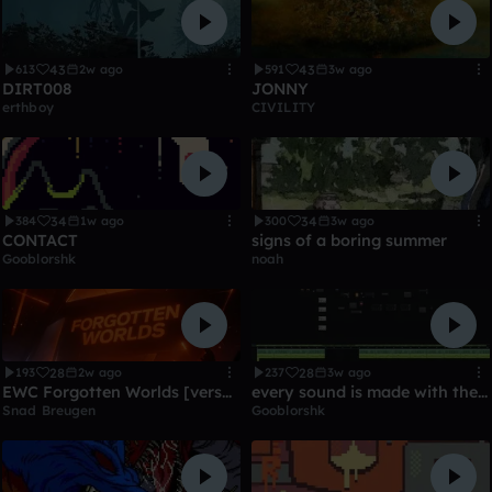
43
43
613
2w ago
591
3w ago
DIRT008
JONNY
erthboy
CIVILITY
34
34
384
1w ago
300
3w ago
CONTACT
signs of a boring summer
Gooblorshk
noah
28
28
193
2w ago
237
3w ago
EWC Forgotten Worlds [versandet]
every sound is made with the 303
Snad Breugen
Gooblorshk