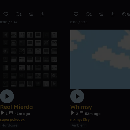
1
1
R
0:00 / 1:47
0:00 / 1:18
Real Mierda
Whimsy
1
41m ago
2
52m ago
superpokedex
mxmyst3ry
Hardcore
Ambient