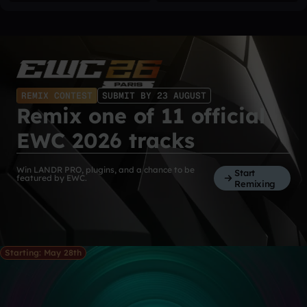
REMIX CONTEST
SUBMIT BY 23 AUGUST
Remix one of 11 official
EWC 2026 tracks
Win LANDR PRO, plugins, and a chance to be
Start
featured by EWC.
Remixing
Starting: May 28th