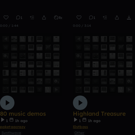
1
Remix
1
0:00 / 1:44
0:00 / 3:14
80 music demos
Highland Treasure
1
1h ago
1
1h ago
paketaacrazy
l0stboss
Synthwave
Other