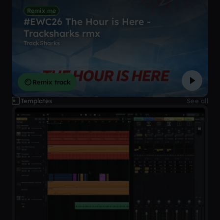
Remix me
#EWC26 The Hour is Here -
Tracksharks rmx
TrackSharks
Remix track
Templates
See all