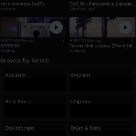
rock template (WIP)
EWC26 - Panoramica [versandet]
naswalt
Snad Breugen
23
18
207
4w ago
295
6d ago
DIRT006
Desert Oak Legacy (Zoom H8 guitar/vocal/accousticbass test)
erthboy
Meander
Browse by Genre
Acoustic
Ambient
Bass Music
Chiptune
Downtempo
Drum & Bass