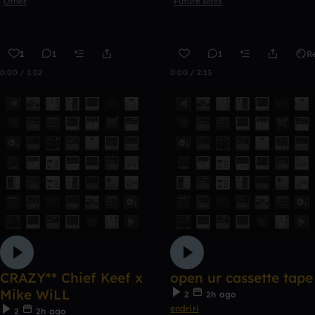
Other
Future Bass
1
1
1
R
0:00 / 1:02
0:00 / 2:13
CRAZY** Chief Keef x
open ur cassette tape
Mike WiLL
2
2h ago
endriri
2
2h ago