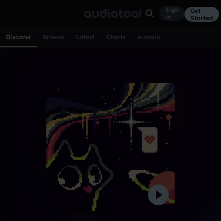
Sign
Get
in
Started
Discover
Browse
Latest
Charts
a-radio
Track of the day
Experimental
CONTACT
1w ago
384
Gooblorshk