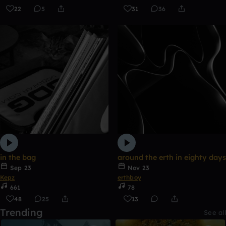
22
5
31
36
in the bag
around the erth in eighty days
Sep 23
Nov 23
Kepz
erthboy
661
78
48
25
13
Trending
See all