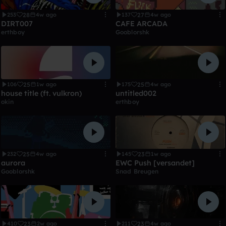
28
27
253
4w ago
137
4w ago
DIRT007
CAFE ARCADA
erthboy
Gooblorshk
25
25
106
1w ago
175
4w ago
house title (ft. vulkron)
untitled002
okin
erthboy
25
23
232
4w ago
145
1w ago
aurora
EWC Push [versandet]
Gooblorshk
Snad Breugen
23
23
410
2w ago
211
4w ago