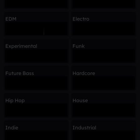
EDM
Electro
Experimental
Funk
Future Bass
Hardcore
Hip Hop
House
Indie
Industrial