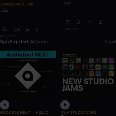
EDM
Tokyo Milly2x 🧎🏾‍♂️‍➡️🖤
Trap
1
0:00 / 1:36
1
0:00 / 3:29
Spotlighted Albums
See all
GOODBYE NEXT → HELLO
NEW STUDIO JAMS