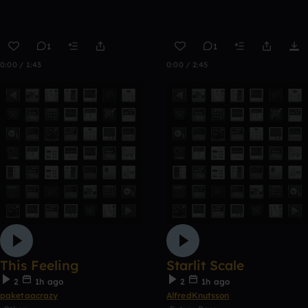
1
1
0:00 / 1:43
0:00 / 2:45
This Feeling
Starlit Scale
2
1h ago
2
1h ago
paketaacrazy
AlfredKnutsson