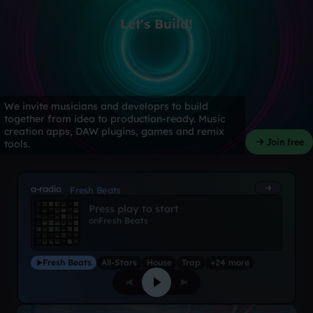
Let's Build!
We invite musicians and developrs to build
together from idea to production-ready. Music
creation apps, DAW plugins, games and remix
Join free
tools.
a-radio
Fresh Beats
Press play to start
on
Fresh Beats
Fresh Beats
All-Stars
House
Trap
+24 more