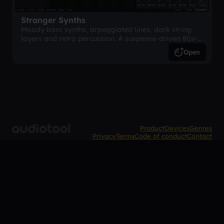
Stranger Synths
Moody bass synths, arpeggiated lines, dark string
layers and retro percussion. A suspense-driven 80s-
inspired arrangement.
Open
Product
Devices
Genres
Privacy
Terms
Code of conduct
Contact