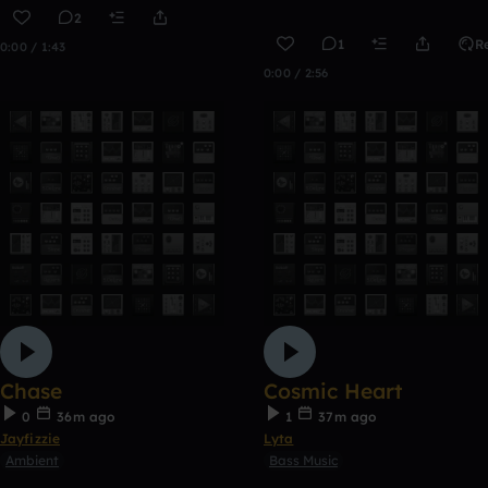
2
1
R
0:00 / 1:43
0:00 / 2:56
Chase
Cosmic Heart
0
36m ago
1
37m ago
Jayfizzie
Lyta
Ambient
Bass Music