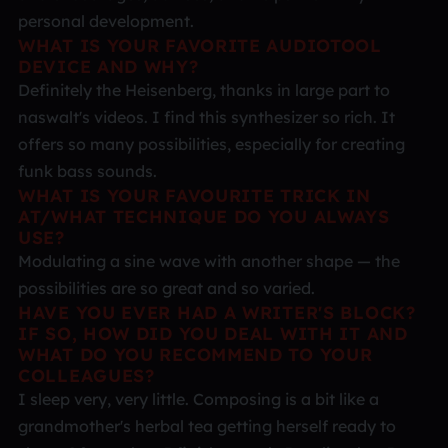
personal development.
WHAT IS YOUR FAVORITE AUDIOTOOL
DEVICE AND WHY?
Definitely the Heisenberg, thanks in large part to
naswalt's videos. I find this synthesizer so rich. It
offers so many possibilities, especially for creating
funk bass sounds.
WHAT IS YOUR FAVOURITE TRICK IN
AT/WHAT TECHNIQUE DO YOU ALWAYS
USE?
Modulating a sine wave with another shape — the
possibilities are so great and so varied.
HAVE YOU EVER HAD A WRITER'S BLOCK?
IF SO, HOW DID YOU DEAL WITH IT AND
WHAT DO YOU RECOMMEND TO YOUR
COLLEAGUES?
I sleep very, very little. Composing is a bit like a
grandmother's herbal tea getting herself ready to