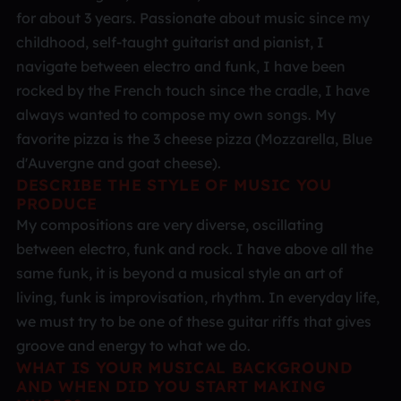
for about 3 years. Passionate about music since my
childhood, self-taught guitarist and pianist, I
navigate between electro and funk, I have been
rocked by the French touch since the cradle, I have
always wanted to compose my own songs. My
favorite pizza is the 3 cheese pizza (Mozzarella, Blue
d'Auvergne and goat cheese).
DESCRIBE THE STYLE OF MUSIC YOU
PRODUCE
My compositions are very diverse, oscillating
between electro, funk and rock. I have above all the
same funk, it is beyond a musical style an art of
living, funk is improvisation, rhythm. In everyday life,
we must try to be one of these guitar riffs that gives
groove and energy to what we do.
WHAT IS YOUR MUSICAL BACKGROUND
AND WHEN DID YOU START MAKING