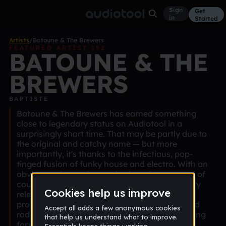
Sign
Get
in
Started
Artists
/
Batoune & The Brewers
FEATURED ARTIST 152
BATOUNE & THE
BREWERS
BAPTISTE
Batoune & The Brewers has earned something
close to legendary status on Audiotool in a
surprisingly short time. That may be partly due to
the original and catchy name — but more
importantly, it's thanks to the infectious, pop-
tinged fusion of funky house and electro. With an
obvious soft spot for synths, beards, cats, and of
course, beer, he brings a signature vibe to every
release. His tracks are consistently danceable,
professionally produced with clean mixing, and
radiate a distinctly positive energy. We're looking
forward to more!