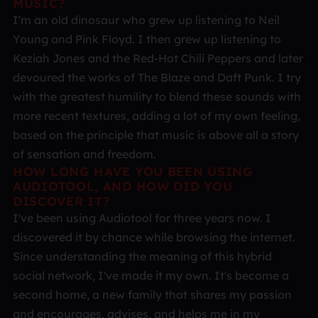
MUSIC?
I'm an old dinosaur who grew up listening to Neil
Young and Pink Floyd. I then grew up listening to
Keziah Jones and the Red-Hot Chili Peppers and later
devoured the works of The Blaze and Daft Punk. I try
with the greatest humility to blend these sounds with
more recent textures, adding a lot of my own feeling,
based on the principle that music is above all a story
of sensation and freedom.
HOW LONG HAVE YOU BEEN USING
AUDIOTOOL, AND HOW DID YOU
DISCOVER IT?
I've been using Audiotool for three years now. I
discovered it by chance while browsing the internet.
Since understanding the meaning of this hybrid
social network, I've made it my own. It's become a
second home, a new family that shares my passion
and encourages, advises, and helps me in my