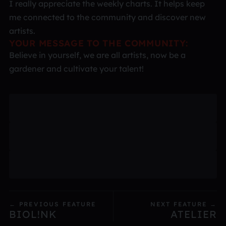
I really appreciate the weekly charts. It helps keep
me connected to the community and discover new
artists.
YOUR MESSAGE TO THE COMMUNITY:
Believe in yourself, we are all artists, now be a
gardener and cultivate your talent!
← PREVIOUS FEATURE
NEXT FEATURE →
BIOL!NK
ATELIER