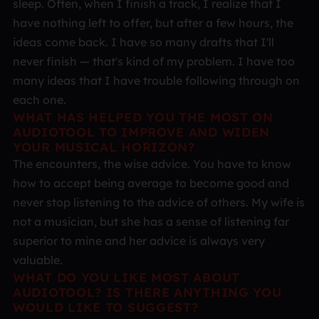
sleep. Often, when I finish a track, I realize that I
have nothing left to offer, but after a few hours, the
ideas come back. I have so many drafts that I'll
never finish — that's kind of my problem. I have too
many ideas that I have trouble following through on
each one.
WHAT HAS HELPED YOU THE MOST ON
AUDIOTOOL TO IMPROVE AND WIDEN
YOUR MUSICAL HORIZON?
The encounters, the wise advice. You have to know
how to accept being average to become good and
never stop listening to the advice of others. My wife is
not a musician, but she has a sense of listening far
superior to mine and her advice is always very
valuable.
WHAT DO YOU LIKE MOST ABOUT
AUDIOTOOL? IS THERE ANYTHING YOU
WOULD LIKE TO SUGGEST?