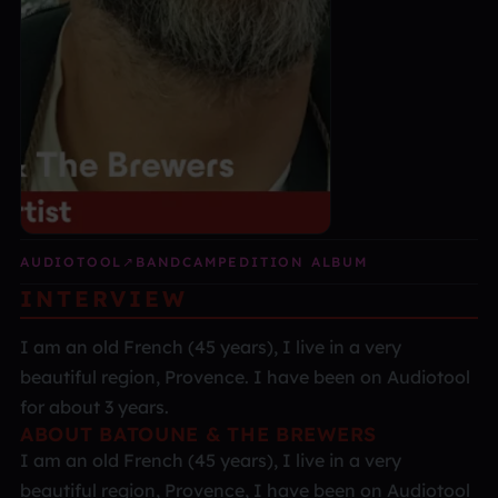
AUDIOTOOL
↗
BANDCAMP
EDITION ALBUM
INTERVIEW
I am an old French (45 years), I live in a very
beautiful region, Provence. I have been on Audiotool
for about 3 years.
ABOUT BATOUNE & THE BREWERS
I am an old French (45 years), I live in a very
beautiful region, Provence, I have been on Audiotool