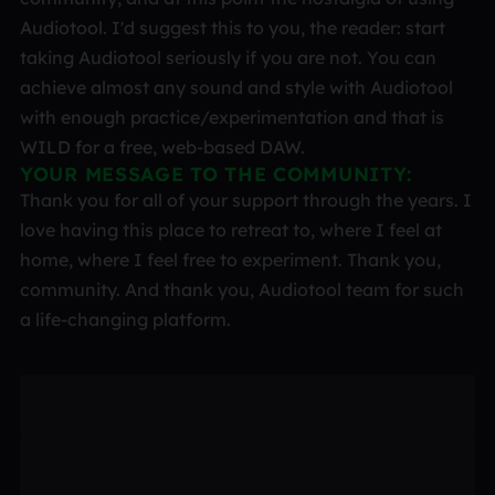
Audiotool. I'd suggest this to you, the reader: start
taking Audiotool seriously if you are not. You can
achieve almost any sound and style with Audiotool
with enough practice/experimentation and that is
WILD for a free, web-based DAW.
YOUR MESSAGE TO THE COMMUNITY:
Thank you for all of your support through the years. I
love having this place to retreat to, where I feel at
home, where I feel free to experiment. Thank you,
community. And thank you, Audiotool team for such
a life-changing platform.