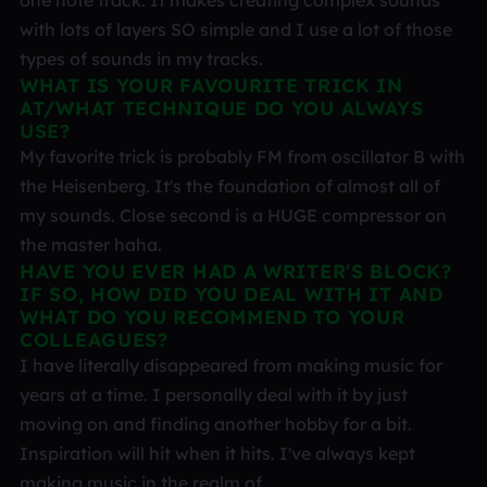
one note track. It makes creating complex sounds
with lots of layers SO simple and I use a lot of those
types of sounds in my tracks.
WHAT IS YOUR FAVOURITE TRICK IN
AT/WHAT TECHNIQUE DO YOU ALWAYS
USE?
My favorite trick is probably FM from oscillator B with
the Heisenberg. It's the foundation of almost all of
my sounds. Close second is a HUGE compressor on
the master haha.
HAVE YOU EVER HAD A WRITER'S BLOCK?
IF SO, HOW DID YOU DEAL WITH IT AND
WHAT DO YOU RECOMMEND TO YOUR
COLLEAGUES?
I have literally disappeared from making music for
years at a time. I personally deal with it by just
moving on and finding another hobby for a bit.
Inspiration will hit when it hits. I've always kept
making music in the realm of