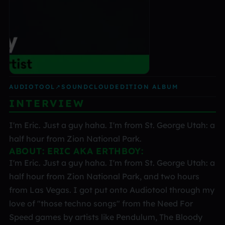
AUDIOTOOL
↗
SOUNDCLOUD
EDITION ALBUM
INTERVIEW
I'm Eric. Just a guy haha. I'm from St. George Utah: a
half hour from Zion National Park.
ABOUT: ERIC AKA ERTHBOY:
I'm Eric. Just a guy haha. I'm from St. George Utah: a
half hour from Zion National Park, and two hours
from Las Vegas. I got put onto Audiotool through my
love of "those techno songs" from the Need For
Speed games by artists like Pendulum, The Bloody