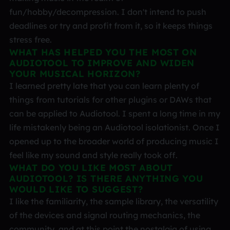
fun/hobby/decompression. I don't intend to push
deadlines or try and profit from it, so it keeps things
stress free.
WHAT HAS HELPED YOU THE MOST ON
AUDIOTOOL TO IMPROVE AND WIDEN
YOUR MUSICAL HORIZON?
I learned pretty late that you can learn plenty of
things from tutorials for other plugins or DAWs that
can be applied to Audiotool. I spent a long time in my
life mistakenly being an Audiotool isolationist. Once I
opened up to the broader world of producing music I
feel like my sound and style really took off.
WHAT DO YOU LIKE MOST ABOUT
AUDIOTOOL? IS THERE ANYTHING YOU
WOULD LIKE TO SUGGEST?
I like the familiarity, the sample library, the versatility
of the devices and signal routing mechanics, the
community, and at this point the nostalgia of using