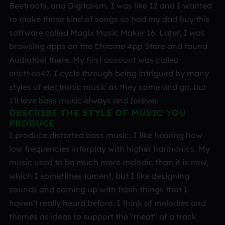
Beetroots, and Digitalism. I was like 12 and I wanted
to make those kind of songs so had my dad buy this
software called Magix Music Maker 16. Later, I was
browsing apps on the Chrome App Store and found
Audiotool there. My first account was called
erictheo47. I cycle through being intrigued by many
styles of electronic music as they come and go, but
I'll love bass music always and forever.
DESCRIBE THE STYLE OF MUSIC YOU
PRODUCE
I produce distorted bass music. I like hearing how
low frequencies interplay with higher harmonics. My
music used to be much more melodic than it is now,
which I sometimes lament, but I like designing
sounds and coming up with fresh things that I
haven't really heard before. I think of melodies and
themes as ideas to support the "meat" of a track