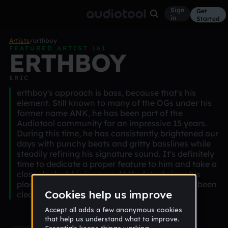
Sign
Get
in
Started
Artists
/
erthboy
FEATURED ARTIST 161
ERTHBOY
ERIC
erthboy's approach is bass, because that's his
element. Still known to many of the OGs under his
former name ANK, he has been part of the
Audiotool community for an impressive 15 years.
During this time, he has consistently brightened our
days with punchy beats and gritty basslines while
steadily refining his signature sound. It's definitely
time to dedicate a proper feature to him and take a
closer look at his journey. At the latest since his
placement at Audiotool Day 25, one thing has been
clear: he's not here to play games.