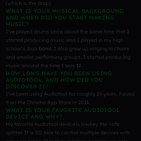
(which is the drop).
WHAT IS YOUR MUSICAL BACKGROUND
AND WHEN DID YOU START MAKING
MUSIC?
I've played drums since about the same time that I
started producing music and I played in my high
school's Jazz band. I also grew up singing in choirs
and smaller performing groups. I started producing
music around the time I was 12.
HOW LONG HAVE YOU BEEN USING
AUDIOTOOL, AND HOW DID YOU
DISCOVER IT?
I've been using Audiotool for roughly 15 years. Found
it on the Chrome App Store in 2011.
WHAT IS YOUR FAVORITE AUDIOTOOL
DEVICE AND WHY?
My favorite Audiotool device is lowkey the note
splitter. It is SO nice to control multiple devices with