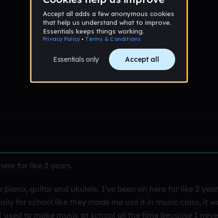
re for like 2 years.
piano, guitar and ukulele. I've been on here for like 2 yea
ally for school like they made me use it in music class, it w
. I used to make music at school all the time because I neve