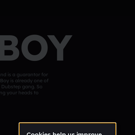
 BOY
und is a guarantor for
Boy is already one of
nd Dubstep gang. So
ng your heads to