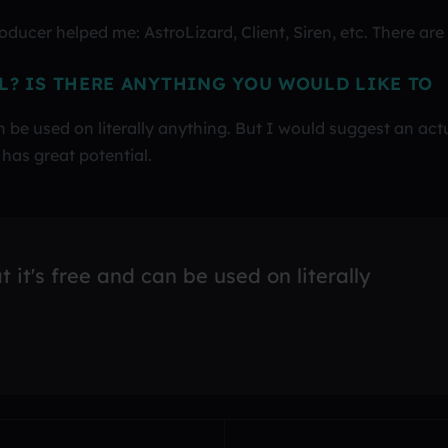
ucer helped me: AstroLizard, Client, Siren, etc. There are
L? IS THERE ANYTHING YOU WOULD LIKE TO
an be used on literally anything. But I would suggest an act
has great potential.
t it's free and can be used on literally