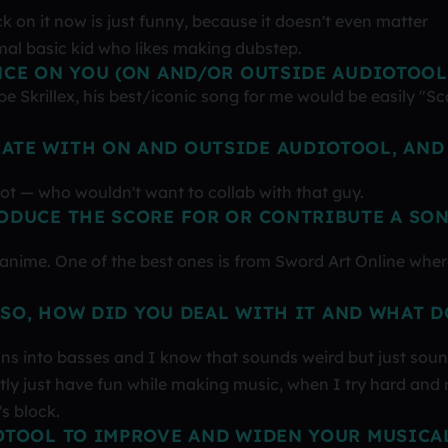
ck on it now is just funny, because it doesn't even matter
mal basic kid who likes making dubstep.
NCE ON YOU (ON AND/OR OUTSIDE AUDIOTOOL
 Skrillex, his best/iconic song for me would be easily "Sc
ATE WITH ON AND OUTSIDE AUDIOTOOL, AND
Riot — who wouldn't want to collab with that guy.
ODUCE THE SCORE FOR OR CONTRIBUTE A SO
 anime. One of the best ones is from Sword Art Online wher
 SO, HOW DID YOU DEAL WITH IT AND WHAT D
oans into basses and I know that sounds weird but just sou
stly just have fun while making music, when I try hard and 
's block.
OTOOL TO IMPROVE AND WIDEN YOUR MUSICA