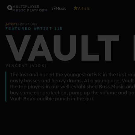
MULTIPLAYER
Music
Artists
MUSIC PLATFORM
Artists
/
Vault Boy
VAULT
FEATURED ARTIST 115
VINCENT (VIOK)
The last and one of the youngest artists in the first ro
nasty basses and heavy drums. At a young age, Vault 
the top players in our well-established Bass Music a
buy some ear protection, pump up the volume and ba
Vault Boy's audible punch in the gut.