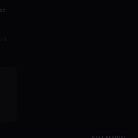
 so
ual
NEXT FEATURE →