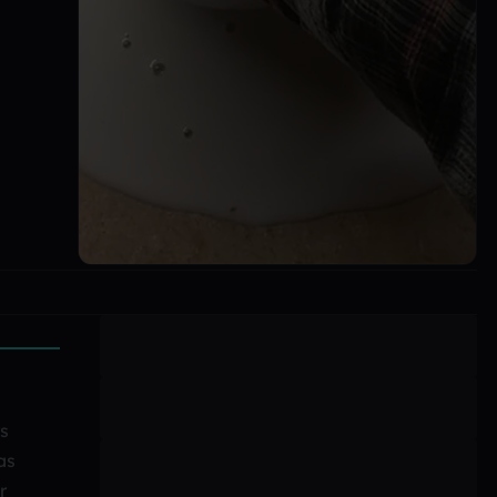
rs
as
r