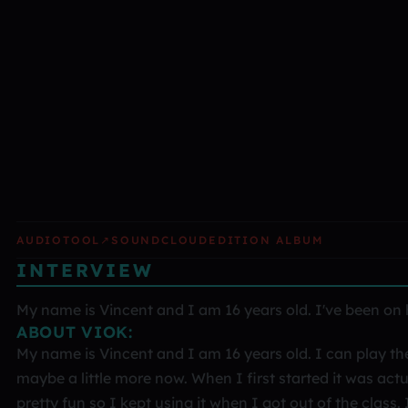
AUDIOTOOL
↗
SOUNDCLOUD
EDITION ALBUM
INTERVIEW
My name is Vincent and I am 16 years old. I've been on he
ABOUT VIOK:
My name is Vincent and I am 16 years old. I can play the 
maybe a little more now. When I first started it was actu
pretty fun so I kept using it when I got out of the class