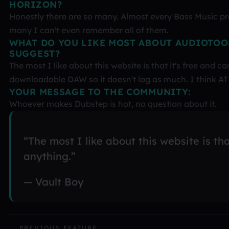
HORIZON?
Honestly there are so many. Almost every Bass Music prod
many I can't even remember all of them.
WHAT DO YOU LIKE MOST ABOUT AUDIOTOO
SUGGEST?
The most I like about this website is that it's free and c
downloadable DAW so it doesn't lag as much. I think AT 
YOUR MESSAGE TO THE COMMUNITY:
Whoever makes Dubstep is hot, no question about it.
“The most I like about this website is tha
anything.”
— Vault Boy
← PREVIOUS FEATURE