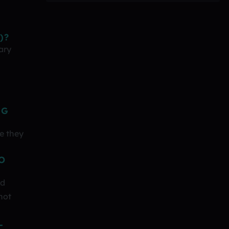
)?
ary
NG
e they
O
nd
not
L