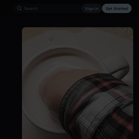
Sign in
Get Started