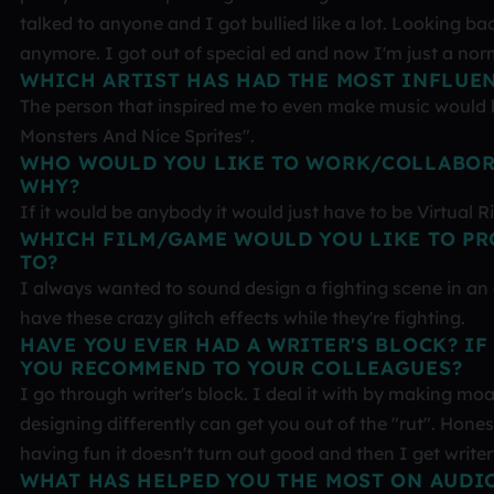
talked to anyone and I got bullied like a lot. Looking ba
anymore. I got out of special ed and now I'm just a nor
WHICH ARTIST HAS HAD THE MOST INFLUE
The person that inspired me to even make music would be
Monsters And Nice Sprites".
WHO WOULD YOU LIKE TO WORK/COLLABOR
WHY?
If it would be anybody it would just have to be Virtual 
WHICH FILM/GAME WOULD YOU LIKE TO PR
TO?
I always wanted to sound design a fighting scene in an
have these crazy glitch effects while they're fighting.
HAVE YOU EVER HAD A WRITER'S BLOCK? IF
YOU RECOMMEND TO YOUR COLLEAGUES?
I go through writer's block. I deal it with by making m
designing differently can get you out of the "rut". Hone
having fun it doesn't turn out good and then I get writer
WHAT HAS HELPED YOU THE MOST ON AUDI