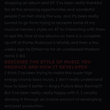
dropping an album and EP. I've been really thankful
for all the amazing opportunities and wonderful
people I've met along the way, and it's been really
surreal to go from trying to recreate some of my
musical heroes's styles on AT to interacting with them
in real life. One of my albums on here is a complete
rip-off of Porter Robinson's Worlds and then a few
weeks ago he DMed me for an unreleased Madeon
remix I did.
DESCRIBE THE STYLE OF MUSIC YOU
PRODUCE AND HOW IT DEVELOPED
I think I've been trying to make this super high
energy chordy bass music. I don't really understand
how to label it better — Angry Future Bass Revival??
But I've been really, really happy with it. I usually
develop it through an insane amount of resampling
and post production.