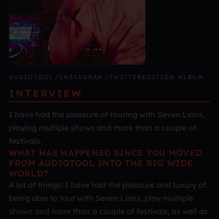
AUDIOTOOL
↗
INSTAGRAM
↗
TWITTER
EDITION ALBUM
INTERVIEW
I have had the pleasure of touring with Seven Lions,
playing multiple shows and more than a couple of
festivals.
WHAT HAS HAPPENED SINCE YOU MOVED
FROM AUDIOTOOL INTO THE BIG WIDE
WORLD?
A lot of things! I have had the pleasure and luxury of
being able to tour with Seven Lions, play multiple
shows and more than a couple of festivals, as well as