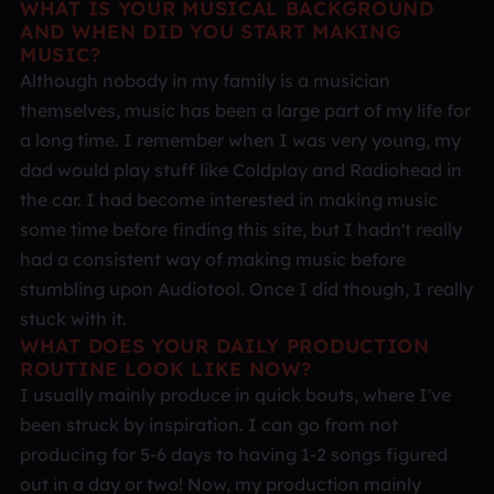
WHAT IS YOUR MUSICAL BACKGROUND
AND WHEN DID YOU START MAKING
MUSIC?
Although nobody in my family is a musician
themselves, music has been a large part of my life for
a long time. I remember when I was very young, my
dad would play stuff like Coldplay and Radiohead in
the car. I had become interested in making music
some time before finding this site, but I hadn't really
had a consistent way of making music before
stumbling upon Audiotool. Once I did though, I really
stuck with it.
WHAT DOES YOUR DAILY PRODUCTION
ROUTINE LOOK LIKE NOW?
I usually mainly produce in quick bouts, where I've
been struck by inspiration. I can go from not
producing for 5-6 days to having 1-2 songs figured
out in a day or two! Now, my production mainly