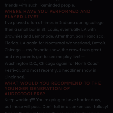
friends with such likeminded people.
WHERE HAVE YOU PERFORMED AND
PLAYED LIVE?
I've played a ton of times in Indiana during college,
then a small bar in St. Louis, eventually LA with
Brownies and Lemonade. After that, San Francisco,
Florida, LA again for Nocturnal Wonderland, Detroit,
Chicago — my favorite show, the crowd was great
and my parents got to see me play live! —
Washington D.C., Chicago again for North Coast
Festival, and most recently, a headliner show in
Cincinnati.
WHAT WOULD YOU RECOMMEND TO THE
YOUNGER GENERATION OF
AUDIOTOOLERS?
Keep working!!!! You're going to have harder days,
but those will pass. Don't fall into sunken cost fallacy!