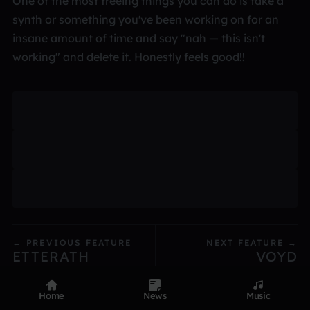
One of the most freeing things you can do is take a
synth or something you've been working on for an
insane amount of time and say "nah — this isn't
working" and delete it. Honestly feels good!!
← PREVIOUS FEATURE
NEXT FEATURE →
ETTERATH
VOYD
Home
News
Music
Product
Devices
Genres
Privacy
Terms
Code of conduct
Contact