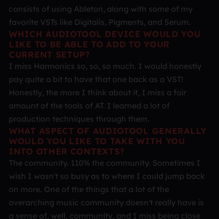
consists of using Ableton, along with some of my
favorite VSTs like Digitalis, Pigments, and Serum.
WHICH AUDIOTOOL DEVICE WOULD YOU
LIKE TO BE ABLE TO ADD TO YOUR
CURRENT SETUP?
I miss Harmonics so, so, so much. I would honestly
pay quite a bit to have that one back as a VST!
Honestly, the more I think about it, I miss a fair
amount of the tools of AT. I learned a lot of
production techniques through them.
WHAT ASPECT OF AUDIOTOOL GENERALLY
WOULD YOU LIKE TO TAKE WITH YOU
INTO OTHER CONTEXTS?
The community. 110% the community. Sometimes I
wish I wasn't so busy as to where I could jump back
on more. One of the things that a lot of the
overarching music community doesn't really have is
a sense of, well, community, and I miss being close