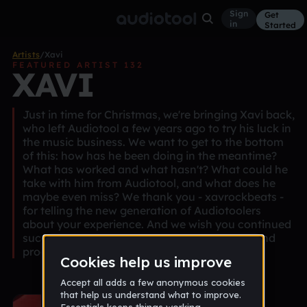
Sign
Get
in
Started
Artists
/
Xavi
FEATURED ARTIST 132
XAVI
Just in time for Christmas, we're bringing Xavi back,
who left Audiotool a few years ago to try his luck in
the music business. We want to get to the bottom
of this: how has he been doing in the meantime?
What has worked and what hasn't? What could he
take with him from Audiotool, and what does he
maybe even miss? We thank you - xavrockbeats -
for telling the new generation of Audiotoolers
about your experience. And we wish you continued
success on your way to becoming a star DJ and
producer, which you undoubtedly deserve.