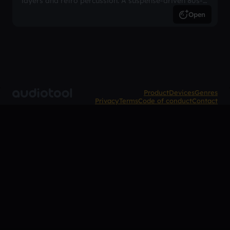
layers and retro percussion. A suspense-driven 80s-
inspired arrangement.
Open
Product
Devices
Genres
Privacy
Terms
Code of conduct
Contact