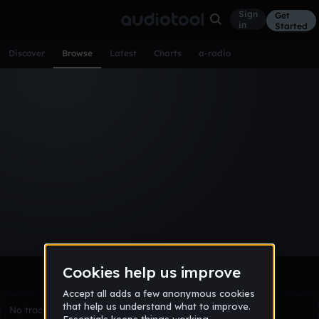
Sign
Get
in
Started
Discover
Browse
Latest
Charts
a-radio
Browse Tracks
All
Tracks
Albums
Artists
Popular
Recent
Day
Week
Month
Year
All
Acoustic
Ambient
Bass Music
Chiptune
Downtempo
Drum & Bass
EDM
Electro
Experimental
Funk
Future Bass
Hardcore
Hip Hop
House
Indie
Industrial
Lo-Fi
Other
Pop
Reggae
Rock
Soundtrack
Synthwave
Techno
Trance
Trap
No tracks match the current selection yet.