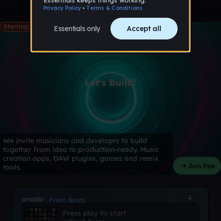
Starting: May 28th
Let's Build!
We invite musicians and developrs to build
together from idea to production-ready. Music
creation apps, DAW plugins, games and remix
Join free
tools.
a-radio
Fresh Beats
Press play to start