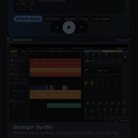
on
Fresh Beats
Fresh Beats
All-Stars
House
Trap
+24 more
Templates
See all
Stranger Synths
Moody bass synths, arpeggiated lines, dark string