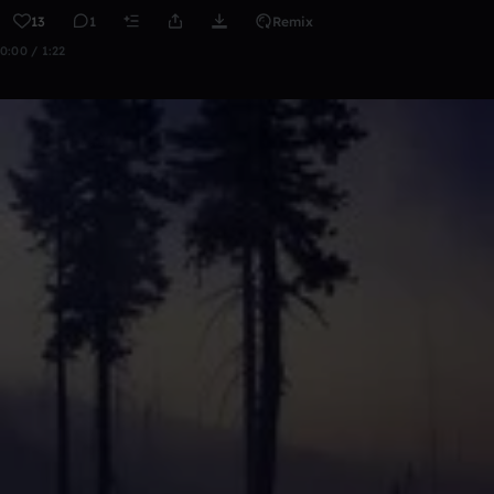
13
1
Remix
0:00 / 1:22