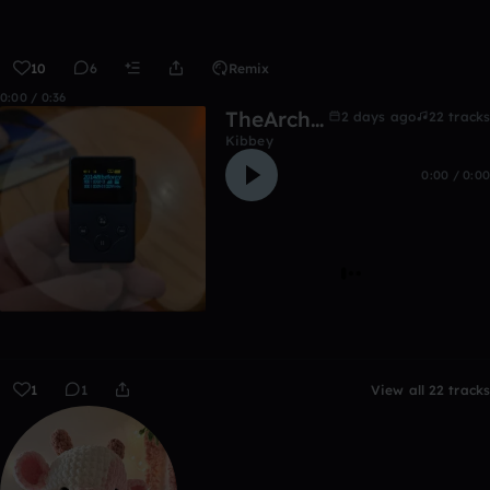
10
6
Remix
0:00 / 0:36
TheArchive:2014&before
2 days ago
22 tracks
Kibbey
0:00 / 0:00
1
1
View all 22 tracks