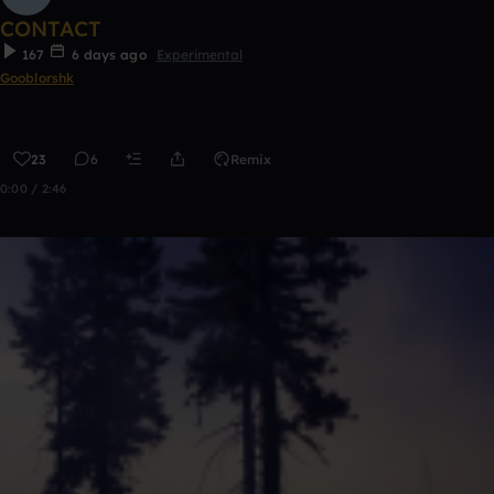
CONTACT
167
6 days ago
Experimental
Gooblorshk
23
6
Remix
0:00 / 2:46