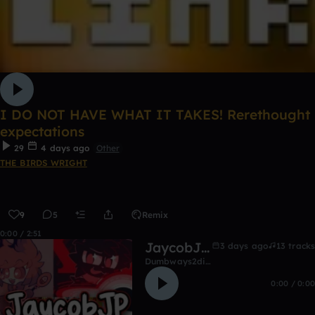
I DO NOT HAVE WHAT IT TAKES! Rerethought
expectations
29
4 days ago
Other
THE BIRDS WRIGHT
9
5
Remix
0:00 / 2:51
JaycobJP's music
3 days ago
13 tracks
Dumbways2die8822
0:00 / 0:00