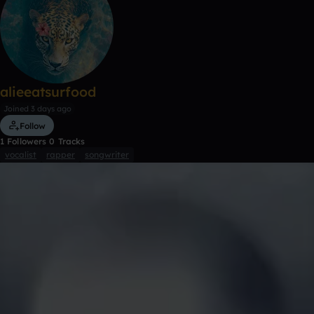
alieeatsurfood
Joined 3 days ago
Follow
1
Followers
0
Tracks
vocalist
rapper
songwriter