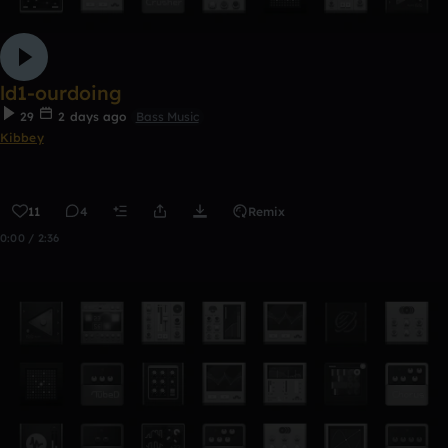
ld1-ourdoing
29
2 days ago
Bass Music
Kibbey
11
4
Remix
0:00 / 2:36