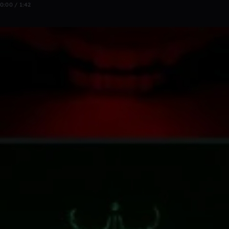
0:00 / 1:42