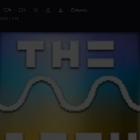
9
7
Remix
0:00 / 3:18