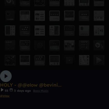
HOLY - @@elow @bevini...
55
3 days ago
Bass Music
@elow