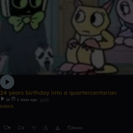
24 years birthday into a quartercentarian
15
2 days ago
Lo-Fi
kodotik
9
2
Remix