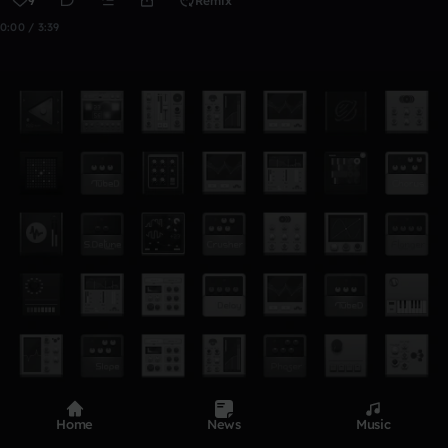
9
Remix
0:00 / 3:39
Home
News
Music