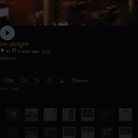
im alright
33
3 days ago
Rock
Chonoes
10
1
Remix
0:00 / 1:49