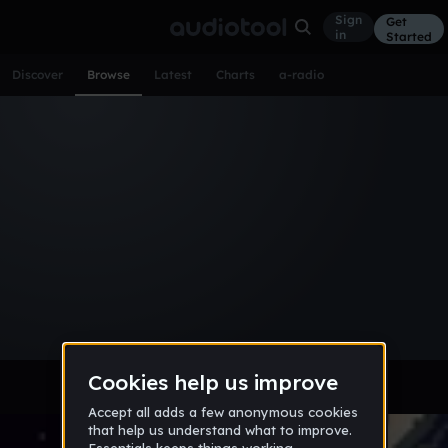
Sign
Get
in
Started
Discover
Browse
Latest
Charts
a-radio
Browse Music
All
Tracks
Albums
Artists
Popular
Recent
Day
Week
Month
Year
All
Acoustic
Ambient
Bass Music
Chiptune
Downtempo
Drum & Bass
EDM
Electro
Experimental
Funk
Future Bass
Hardcore
Hip Hop
House
Indie
Industrial
Lo-Fi
Other
Pop
Reggae
Rock
Soundtrack
Synthwave
Techno
Trance
Trap