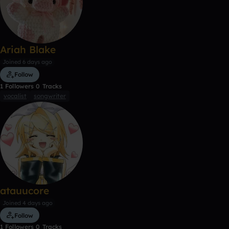
Ariah Blake
Joined 6 days ago
Follow
1
Followers
0
Tracks
vocalist
songwriter
atauucore
Joined 4 days ago
Follow
1
Followers
0
Tracks