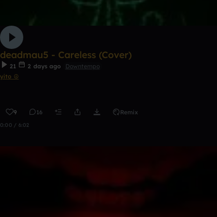
deadmau5 - Careless (Cover)
21
2 days ago
Downtempo
yito ☮
9
16
Remix
0:00 / 6:02