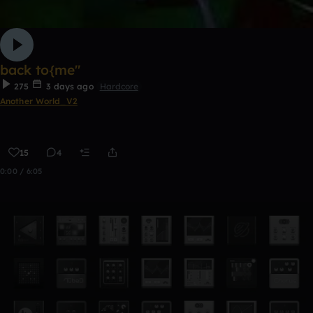
back to{me"
275
3 days ago
Hardcore
Another World_V2
15
4
0:00 / 6:05