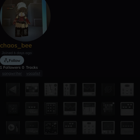
chaos_bee
Joined 6 days ago
Follow
1
Followers
0
Tracks
songwriter
vocalist