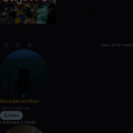
View all 13 tracks
bluedecember
Joined 5 days ago
Follow
1
Followers
0
Tracks