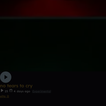
no tears to cry
25
4 days ago
Experimental
yito ☮