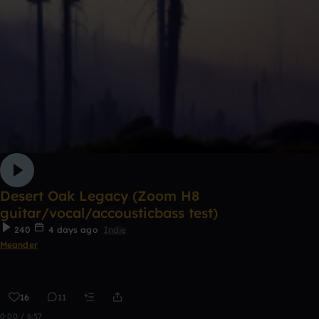
Desert Oak Legacy (Zoom H8
guitar/vocal/accousticbass test)
240
4 days ago
Indie
Meander
16
11
0:00 / 6:57