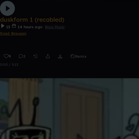
duskform 1 (recabled)
13
14 hours ago
Bass Music
Snad Breugen
9
3
Remix
0:00 / 5:13