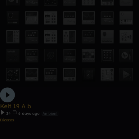
Kelt 19 A b
24
6 days ago
Ambient
Diceros