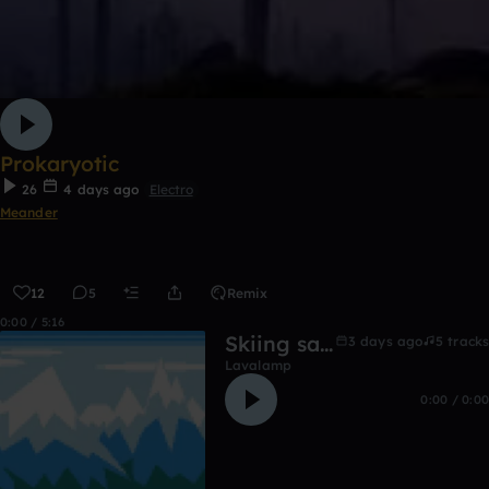
Prokaryotic
26
4 days ago
Electro
Meander
12
5
Remix
0:00 / 5:16
Skiing salmons
3 days ago
5 tracks
Lavalamp
0:00 / 0:00