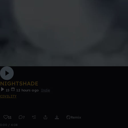
NIGHTSHADE
15
12 hours ago
Indie
CIVILITY
11
7
Remix
0:00 / 4:08