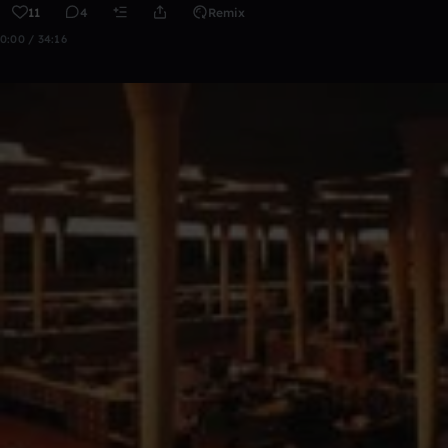
11
4
Remix
0:00 / 34:16