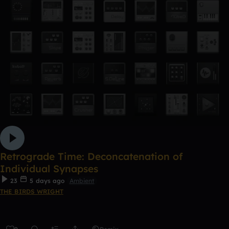
Retrograde Time: Deconcatenation of
Individual Synapses
23
5 days ago
Ambient
THE BIRDS WRIGHT