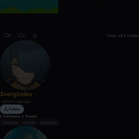
1
1
View all 5 tracks
3verglades
Joined 1 day ago
Follow
1
Followers
1
Tracks
producer
pianist
composer