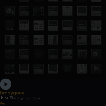
bradygoo=
54
6 days ago
Indie
Guy