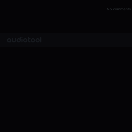
No comments y