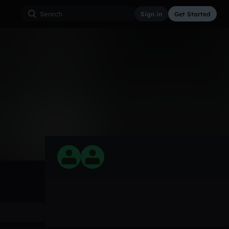
Sign in
Get Started
0
Mar 22
Other
0:00 / 0:32