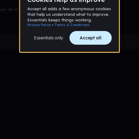
et. Be the first to comment!