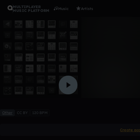
MULTIPLAYER
Music
Artists
MUSIC PLATFORM
Tarea1
RommySH
,
Diego303
Like
Other
CC BY
120 BPM
Create ac