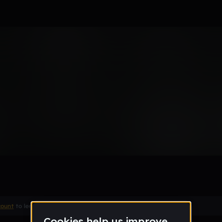
Remix
count
to leave a comment