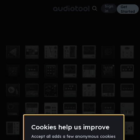
Sign
Get
in
Started
huloo
Other
Sep 21, 2016
JCEE
39