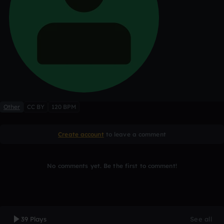
Other
CC BY
120 BPM
Create account
to leave a comment
No comments yet. Be the first to comment!
39 Plays
See all