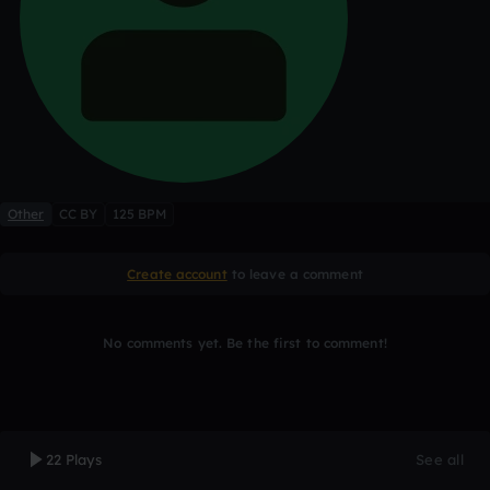
Other
CC BY
125 BPM
Create account
to leave a comment
No comments yet. Be the first to comment!
22 Plays
See all