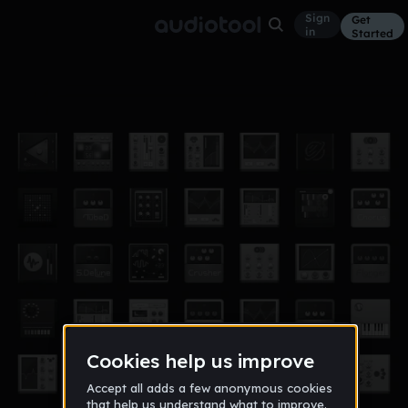
Sign
Get
in
Started
I Hate Math
Other
Dec 11
BronCoDubstep
22