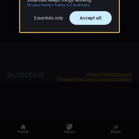
No tracks published yet
Product
Devices
Genres
Privacy
Terms
Code of conduct
Contact
Home
News
Music