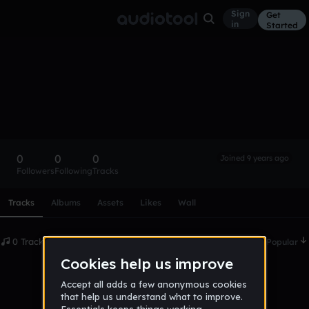
Sign
Get
in
Started
brtwo
Follow
0
0
0
Joined 9 years ago
Followers
Following
Tracks
Scroll or swipe sideways along this row to reach every profi
Tracks
Albums
Assets
Likes
Wall
0 Tracks
Date
Popular