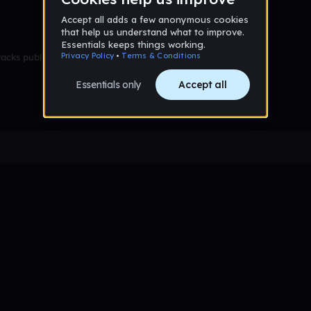
racks published yet