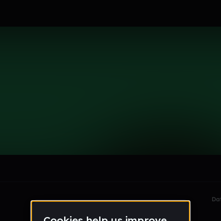
le section when they do not all fit on screen.
Da