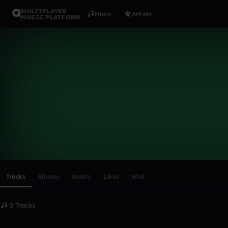
MULTIPLAYER
Music
Artists
MUSIC PLATFORM
jam83
Follow
Scroll or swipe sideways along this row to reach every profi
Tracks
Albums
Assets
Likes
Wall
0 Tracks