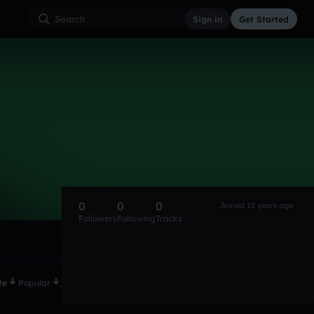
Sign in
Get Started
0
0
0
Joined 15 years ago
Followers
Following
Tracks
te
Popular