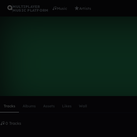
MULTIPLAYER
Music
Artists
MUSIC PLATFORM
JamD
Follow
Scroll or swipe sideways along this row to reach every profi
Tracks
Albums
Assets
Likes
Wall
0 Tracks