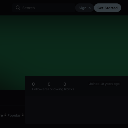
Sign in
Get Started
0
0
0
Joined 10 years ago
Followers
Following
Tracks
te
Popular