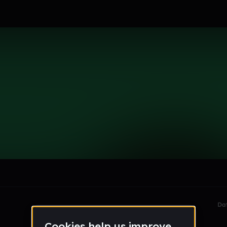
le section when they do not all fit on screen.
Da