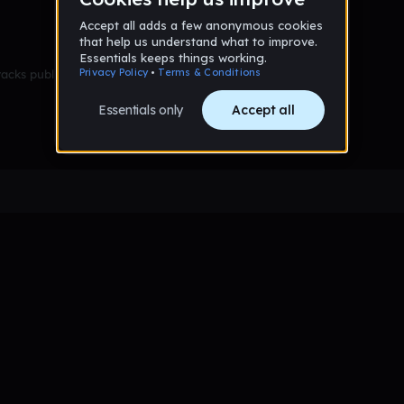
racks published yet