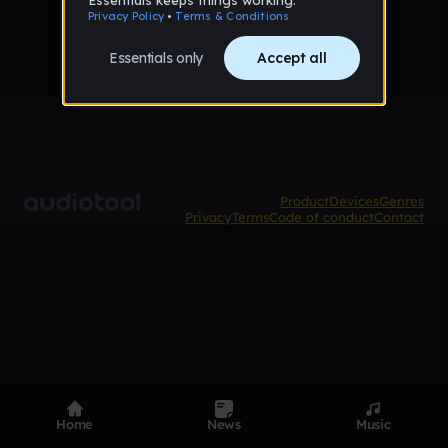
Product
Devices
Genres
Privacy
Terms
Code of conduct
Contact
Home
News
Music