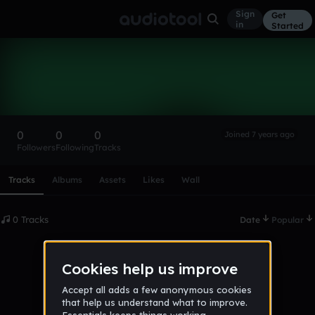
Sign
Get
in
Started
jamilton
Follow
0
0
0
Joined 7 years ago
Followers
Following
Tracks
Scroll or swipe sideways along this row to reach every profi
Tracks
Albums
Assets
Likes
Wall
0 Tracks
Date
Popular
No tracks published yet