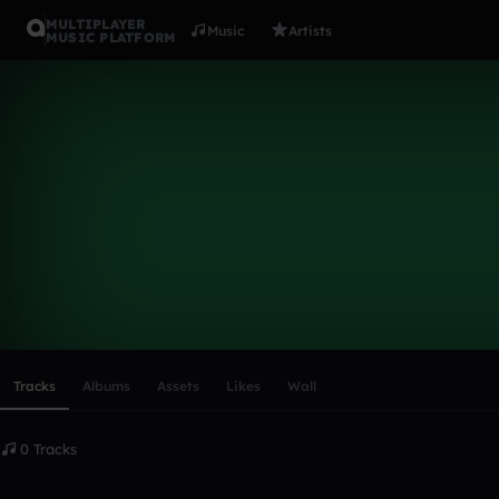
MULTIPLAYER
Music
Artists
MUSIC PLATFORM
Jamnik
Follow
Scroll or swipe sideways along this row to reach every profi
Tracks
Albums
Assets
Likes
Wall
0 Tracks