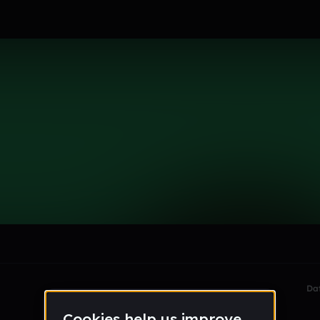
le section when they do not all fit on screen.
Da