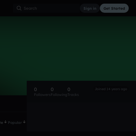
Sign in
Get Started
0
0
0
Joined 14 years ago
Followers
Following
Tracks
te
Popular