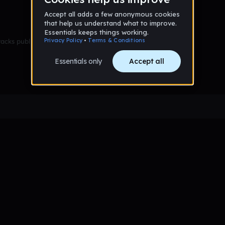
racks published yet