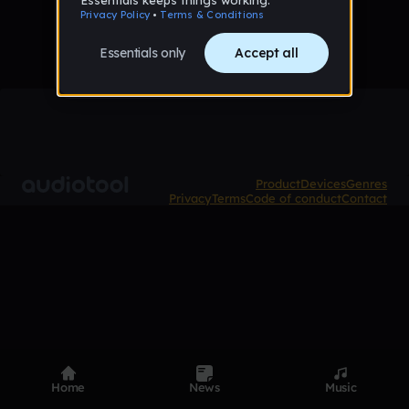
Product
Devices
Genres
Privacy
Terms
Code of conduct
Contact
Home
News
Music