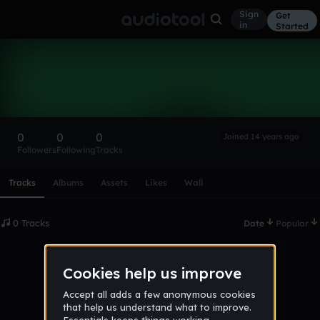
Sign
Get
in
Started
jan124
Follow
0
0
0
Joined 14 years ago
Followers
Following
Tracks
Scroll or swipe sideways along this row to reach every profi
Tracks
Albums
Assets
Likes
Wall
0 Tracks
Date
Popular
No tracks published yet