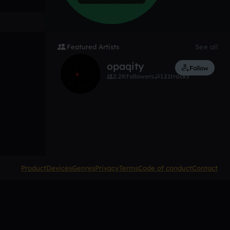
Featured Artists
See all
opaqity
Follow
2.2K
followers
121
tracks
Product
Devices
Genres
Privacy
Terms
Code of conduct
Contact