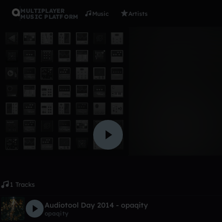
MULTIPLAYER
Music
Artists
MUSIC PLATFORM
Album
dj music
dominick6541
Like
1 Tracks
Audiotool Day 2014 - opaqity
opaqity