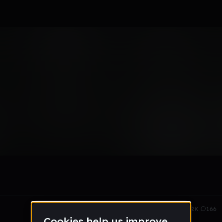
Nov 14
13.2K
166