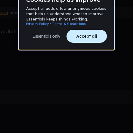
count
to leave a comment
et. Be the first to comment!