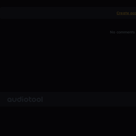
Create ac
No comments y