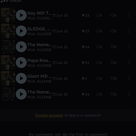
6 Tracks
Say NO! To Gangster Rap
Jun 15
26
0
0
Mick SLEDGE
,
PugnaciousLB
SLEDGE, MD SLEDGE
Jun 15
15
0
0
Mick SLEDGE
The Nameless Song
Jun 15
14
0
0
Mick SLEDGE
Papa Roach - Last Resort (MD SLEDGE Remix)
Jun 15
31
0
0
Mick SLEDGE
Giant MD SLEDGE Hammer
Jun 15
2
0
0
Mick SLEDGE
The Name Is SLEDGE, MD SLEDGE.
Jun 15
26
0
0
Mick SLEDGE
Create account
to leave a comment
No comments yet. Be the first to comment!