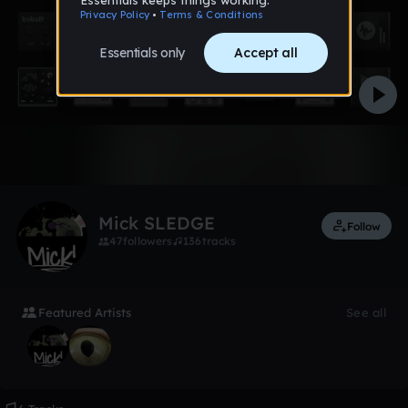
Like
Mick SLEDGE
Follow
47
followers
136
tracks
Featured Artists
See all