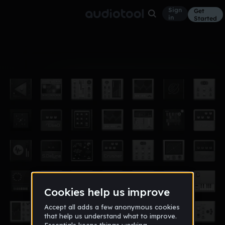
Sign
Get
in
Started
Album
Jun 15
SLEDGE
6
Mick SLEDGE