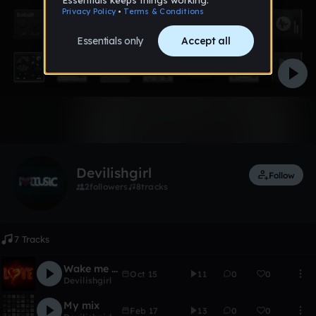
Like
Devilishgirl
Follow
2
followers
8
tracks
7 Tracks
Wake me up and We will rock you
Oct 15
11
0
0
Devilishgirl
My mix
Feb 17
13
0
0