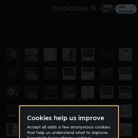
Sign
Get
in
Started
Album
Oct 15
I love music
7
Devilishgirl