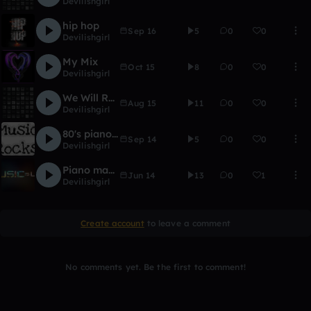
Devilishgirl
hip hop
Sep 16
5
0
0
Devilishgirl
My Mix
Oct 15
8
0
0
Devilishgirl
We Will Rock You Remix
Aug 15
11
0
0
Devilishgirl
80's piano twist
Sep 14
5
0
0
Devilishgirl
Piano madness
Jun 14
13
0
1
Devilishgirl
Create account
to leave a comment
No comments yet. Be the first to comment!